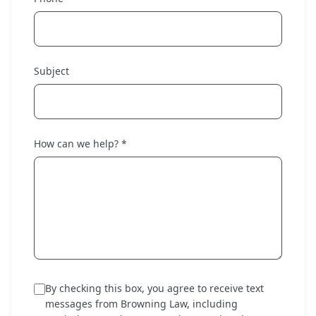
Subject
How can we help? *
By checking this box, you agree to receive text
messages from Browning Law, including