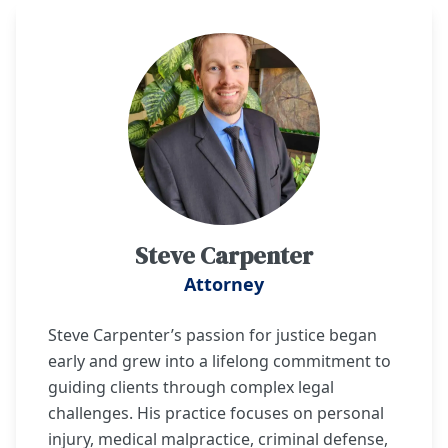
Steve Carpenter
Attorney
Steve Carpenter’s passion for justice began
early and grew into a lifelong commitment to
guiding clients through complex legal
challenges. His practice focuses on personal
injury, medical malpractice, criminal defense,