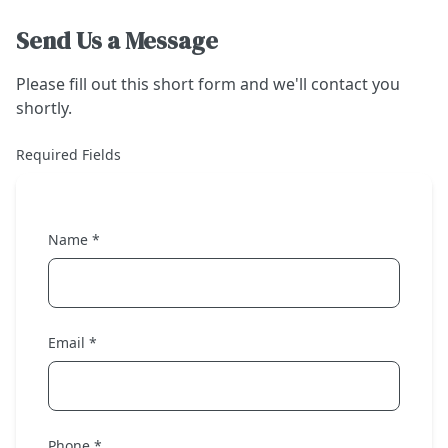
Send Us a Message
Please fill out this short form and we'll contact you
shortly.
Required Fields
Name *
Email *
Phone *