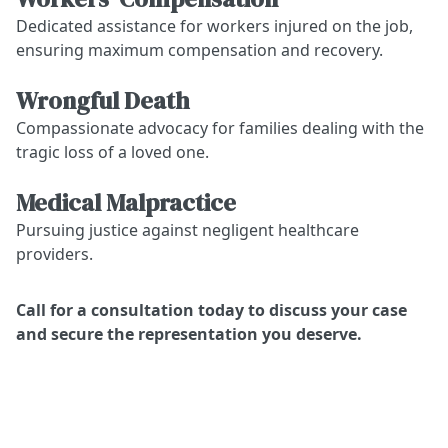
Dedicated assistance for workers injured on the job,
ensuring maximum compensation and recovery.
Wrongful Death
Compassionate advocacy for families dealing with the
tragic loss of a loved one.
Medical Malpractice
Pursuing justice against negligent healthcare
providers.
Call for a consultation today to discuss your case
and secure the representation you deserve.