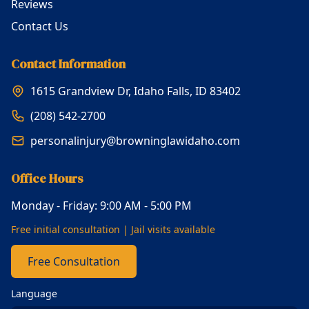
Reviews
Contact Us
Contact Information
1615 Grandview Dr, Idaho Falls, ID 83402
(208) 542-2700
personalinjury@browninglawidaho.com
Office Hours
Monday - Friday: 9:00 AM - 5:00 PM
Free initial consultation | Jail visits available
Free Consultation
Language