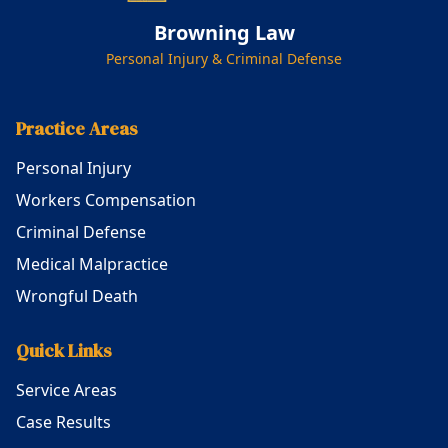
Browning Law
Personal Injury & Criminal Defense
Practice Areas
Personal Injury
Workers Compensation
Criminal Defense
Medical Malpractice
Wrongful Death
Quick Links
Service Areas
Case Results