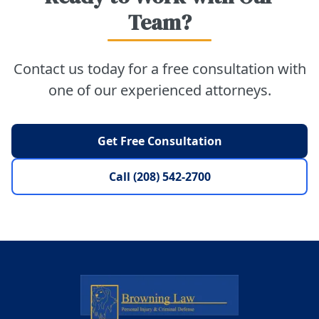
Team?
Contact us today for a free consultation with
one of our experienced attorneys.
Get Free Consultation
Call (208) 542-2700