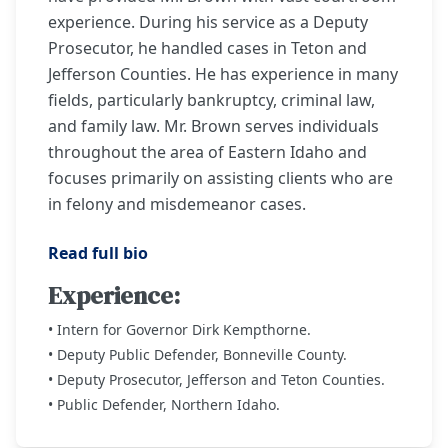
experience. During his service as a Deputy
Prosecutor, he handled cases in Teton and
Jefferson Counties. He has experience in many
fields, particularly bankruptcy, criminal law,
and family law. Mr. Brown serves individuals
throughout the area of Eastern Idaho and
focuses primarily on assisting clients who are
in felony and misdemeanor cases.
Read full bio
Experience:
• Intern for Governor Dirk Kempthorne.
• Deputy Public Defender, Bonneville County.
• Deputy Prosecutor, Jefferson and Teton Counties.
• Public Defender, Northern Idaho.