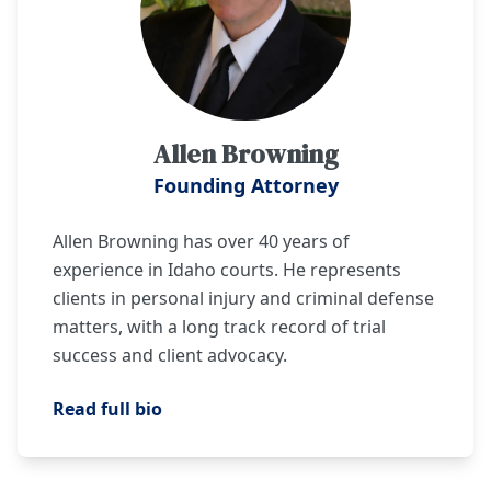
Allen Browning
Founding Attorney
Allen Browning has over 40 years of
experience in Idaho courts. He represents
clients in personal injury and criminal defense
matters, with a long track record of trial
success and client advocacy.
Read full bio