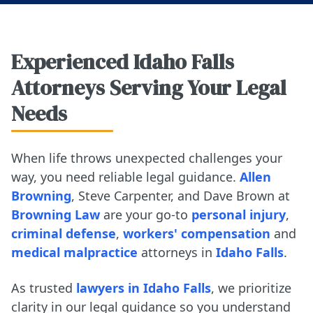
Experienced Idaho Falls
Attorneys Serving Your Legal
Needs
When life throws unexpected challenges your
way, you need reliable legal guidance.
Allen
Browning
, Steve Carpenter, and Dave Brown at
Browning Law
are your go-to
personal injury
,
criminal defense
,
workers' compensation
and
medical malpractice
attorneys in
Idaho Falls
.
As trusted
lawyers in Idaho Falls
, we prioritize
clarity in our legal guidance so you understand