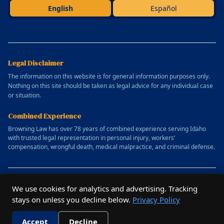
English
Español
Legal Disclaimer
The information on this website is for general information purposes only.
Nothing on this site should be taken as legal advice for any individual case
or situation.
Combined Experience
Browning Law has over 78 years of combined experience serving Idaho
with trusted legal representation in personal injury, workers’
compensation, wrongful death, medical malpractice, and criminal defense.
© 2025 Allen Browning Law Firm. All rights reserved.
We use cookies for analytics and advertising. Tracking
Website designed by
Outrun Studio
stays on unless you decline below.
Privacy Policy
Privacy Policy
Terms of Service
Accept
Decline