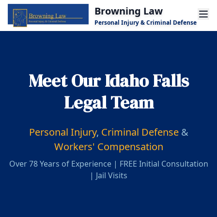
Skip to main content
Browning Law
Personal Injury & Criminal Defense
Meet Our Idaho Falls
Legal Team
Personal Injury
,
Criminal Defense
&
Workers' Compensation
Over 78 Years of Experience | FREE Initial Consultation
| Jail Visits