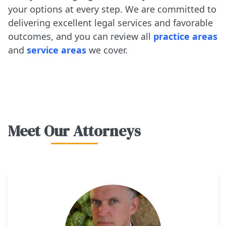
your options at every step. We are committed to
delivering excellent legal services and favorable
outcomes, and you can review all
practice areas
and
service areas
we cover.
Meet Our Attorneys