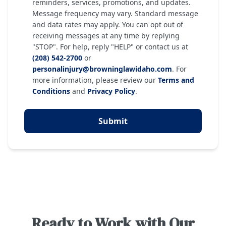
reminders, services, promotions, and updates.
Message frequency may vary. Standard message
and data rates may apply. You can opt out of
receiving messages at any time by replying
"STOP". For help, reply "HELP" or contact us at
(208) 542-2700
or
personalinjury@browninglawidaho.com
. For
more information, please review our
Terms and
Conditions
and
Privacy Policy
.
Submit
Ready to Work with Our