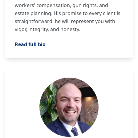
workers’ compensation, gun rights, and
estate planning. His promise to every client is
straightforward: he will represent you with
vigor, integrity, and honesty.
Read full bio