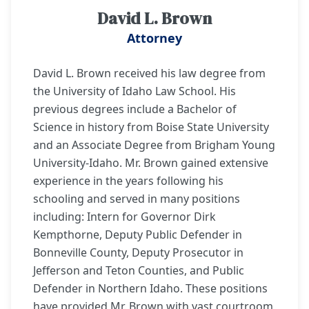
David L. Brown
Attorney
David L. Brown received his law degree from
the University of Idaho Law School. His
previous degrees include a Bachelor of
Science in history from Boise State University
and an Associate Degree from Brigham Young
University-Idaho. Mr. Brown gained extensive
experience in the years following his
schooling and served in many positions
including: Intern for Governor Dirk
Kempthorne, Deputy Public Defender in
Bonneville County, Deputy Prosecutor in
Jefferson and Teton Counties, and Public
Defender in Northern Idaho. These positions
have provided Mr. Brown with vast courtroom