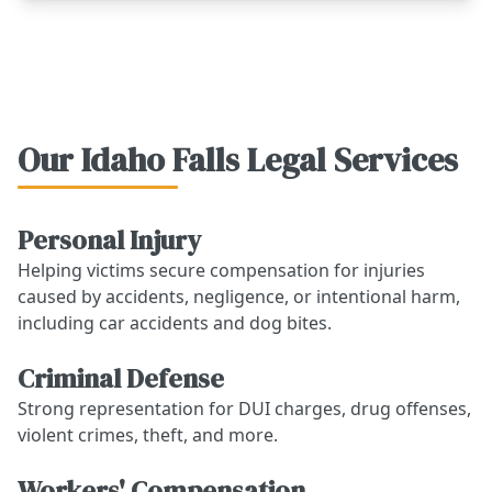
Our Idaho Falls Legal Services
Personal Injury
Helping victims secure compensation for injuries
caused by accidents, negligence, or intentional harm,
including car accidents and dog bites.
Criminal Defense
Strong representation for DUI charges, drug offenses,
violent crimes, theft, and more.
Workers' Compensation