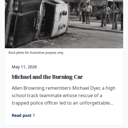
Stock photo for illustrative purpose only.
May 11, 2026
Michael and the Burning Car
Allen Browning remembers Michael Dyer, a high
school track teammate whose rescue of a
trapped police officer led to an unforgettable
invitation from President Richard Nixon.
Read post