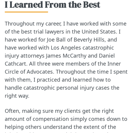
I Learned From the Best
Throughout my career, I have worked with some
of the best trial lawyers in the United States. I
have worked for Joe Ball of Beverly Hills, and
have worked with Los Angeles catastrophic
injury attorneys James McCarthy and Daniel
Cathcart. All three were members of the Inner
Circle of Advocates. Throughout the time I spent
with them, I practiced and learned how to
handle catastrophic personal injury cases the
right way.
Often, making sure my clients get the right
amount of compensation simply comes down to
helping others understand the extent of the