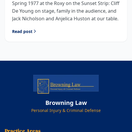
Spring 1977 at the Roxy on the Sunset Strip: Cliff
De Young on stage, family in the audience, and
Jack Nicholson and Anjelica Huston at our table.
Read post
Browning Law
Personal Injury & Criminal Defense
Practice Areas