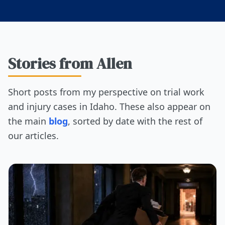
Stories from Allen
Short posts from my perspective on trial work
and injury cases in Idaho. These also appear on
the main
blog
, sorted by date with the rest of
our articles.