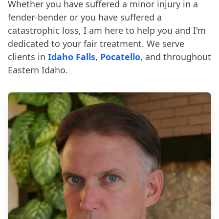
Whether you have suffered a minor injury in a
fender-bender or you have suffered a
catastrophic loss, I am here to help you and I'm
dedicated to your fair treatment. We serve
clients in
Idaho Falls
,
Pocatello
, and throughout
Eastern Idaho.