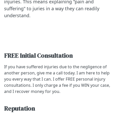
injuries. This means explaining "pain and
suffering" to juries in a way they can readily
understand.
FREE Initial Consultation
If you have suffered injuries due to the negligence of
another person, give me a call today. I am here to help
you every way that I can. I offer FREE personal injury
consultations. I only charge a fee if you WIN your case,
and I recover money for you.
Reputation