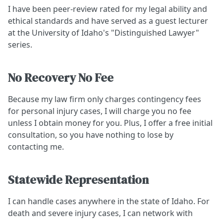
I have been peer-review rated for my legal ability and
ethical standards and have served as a guest lecturer
at the University of Idaho's "Distinguished Lawyer"
series.
No Recovery No Fee
Because my law firm only charges contingency fees
for personal injury cases, I will charge you no fee
unless I obtain money for you. Plus, I offer a free initial
consultation, so you have nothing to lose by
contacting me.
Statewide Representation
I can handle cases anywhere in the state of Idaho. For
death and severe injury cases, I can network with