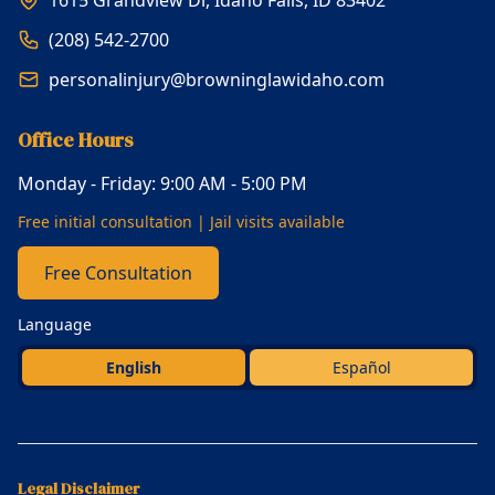
(208) 542-2700
personalinjury@browninglawidaho.com
Office Hours
Monday - Friday: 9:00 AM - 5:00 PM
Free initial consultation | Jail visits available
Free Consultation
Language
English
Español
Legal Disclaimer