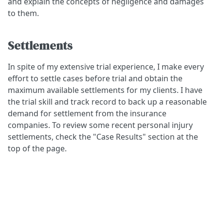
and explain the concepts of negligence and damages
to them.
Settlements
In spite of my extensive trial experience, I make every
effort to settle cases before trial and obtain the
maximum available settlements for my clients. I have
the trial skill and track record to back up a reasonable
demand for settlement from the insurance
companies. To review some recent personal injury
settlements, check the "Case Results" section at the
top of the page.