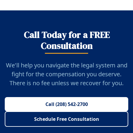
Call Today for a FREE
Consultation
We'll help you navigate the legal system and
fight for the compensation you deserve.
There is no fee unless we recover for you.
Call (208) 542-2700
Schedule Free Consultation