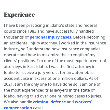
Experience
I have been practicing in Idaho's state and federal
courts since 1983 and have successfully handled
thousands of
personal injury cases
. Before becoming
an accidental injury attorney, I worked in the insurance
industry, so I understand how insurance companies
operate and how to maximize the strength of my
clients' positions. I'm one of the most experienced trial
attorneys in East Idaho. I was the first attorney in
Idaho to receive a jury verdict for an automobile
accident case in excess of one million dollars. As of
2021, I am the only one to have done so. I am one of
the most experienced trial lawyers in the state of
Idaho, having tried over one hundred cases to juries.
We also handle
criminal defense
and
workers'
compensation
cases.