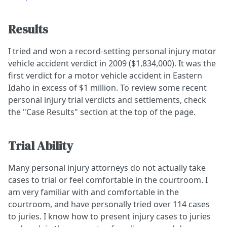
Results
I tried and won a record-setting personal injury motor
vehicle accident verdict in 2009 ($1,834,000). It was the
first verdict for a motor vehicle accident in Eastern
Idaho in excess of $1 million. To review some recent
personal injury trial verdicts and settlements, check
the "Case Results" section at the top of the page.
Trial Ability
Many personal injury attorneys do not actually take
cases to trial or feel comfortable in the courtroom. I
am very familiar with and comfortable in the
courtroom, and have personally tried over 114 cases
to juries. I know how to present injury cases to juries