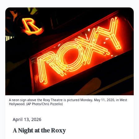
A neon sign above the Roxy Theatre is pictured Monday, May 11, 2020, in West
Hollywood. (AP Photo/Chris Pizzello)
April 13, 2026
A Night at the Roxy