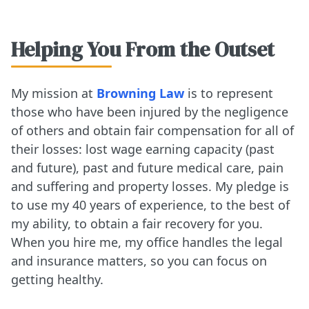
Helping You From the Outset
My mission at
Browning Law
is to represent
those who have been injured by the negligence
of others and obtain fair compensation for all of
their losses: lost wage earning capacity (past
and future), past and future medical care, pain
and suffering and property losses. My pledge is
to use my 40 years of experience, to the best of
my ability, to obtain a fair recovery for you.
When you hire me, my office handles the legal
and insurance matters, so you can focus on
getting healthy.