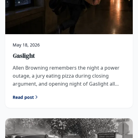
May 18, 2026
Gaslight
Allen Browning remembers the night a power
outage, a jury eating pizza during closing
argument, and opening night of Gaslight all
collided in Idaho Falls.
Read post