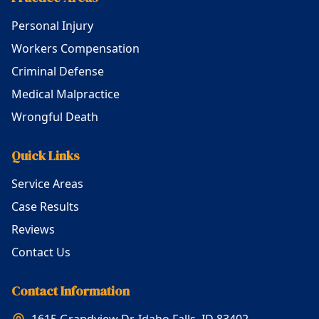
Personal Injury
Workers Compensation
Criminal Defense
Medical Malpractice
Wrongful Death
Quick Links
Service Areas
Case Results
Reviews
Contact Us
Contact Information
1615 Grandview Dr, Idaho Falls, ID 83402