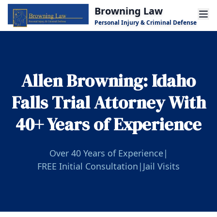
Skip to main content
Browning Law
Personal Injury & Criminal Defense
Allen Browning: Idaho
Falls Trial Attorney With
40+ Years of Experience
Over 40 Years of Experience
|
FREE Initial Consultation
|
Jail Visits