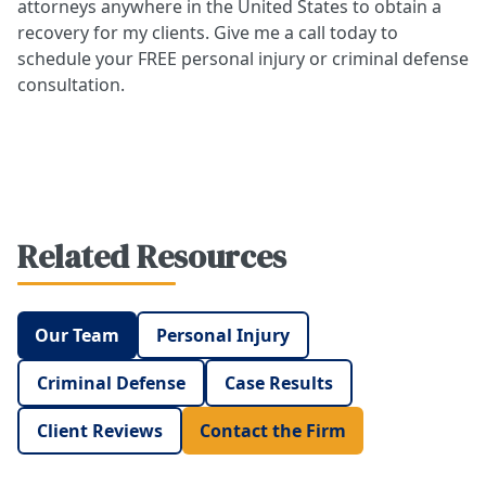
attorneys anywhere in the United States to obtain a
recovery for my clients. Give me a call today to
schedule your FREE personal injury or criminal defense
consultation.
Related Resources
Our Team
Personal Injury
Criminal Defense
Case Results
Client Reviews
Contact the Firm