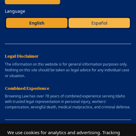
Language
English
Español
Legal Disclaimer
The information on this website is for general information purposes only.
Nothing on this site should be taken as legal advice for any individual case
or situation.
Combined Experience
Browning Law has over 78 years of combined experience serving Idaho
with trusted legal representation in personal injury, workers’
compensation, wrongful death, medical malpractice, and criminal defense.
© 2025 Allen Browning Law Firm. All rights reserved.
We use cookies for analytics and advertising. Tracking