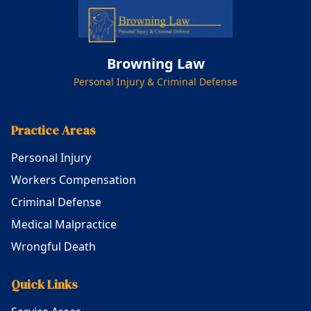
Browning Law
Personal Injury & Criminal Defense
Practice Areas
Personal Injury
Workers Compensation
Criminal Defense
Medical Malpractice
Wrongful Death
Quick Links