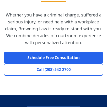
Whether you have a criminal charge, suffered a
serious injury, or need help with a workplace
claim, Browning Law is ready to stand with you.
We combine decades of courtroom experience
with personalized attention.
Schedule Free Consultation
Call (208) 542-2700