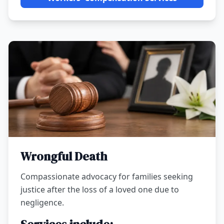
Wrongful Death
Compassionate advocacy for families seeking
justice after the loss of a loved one due to
negligence.