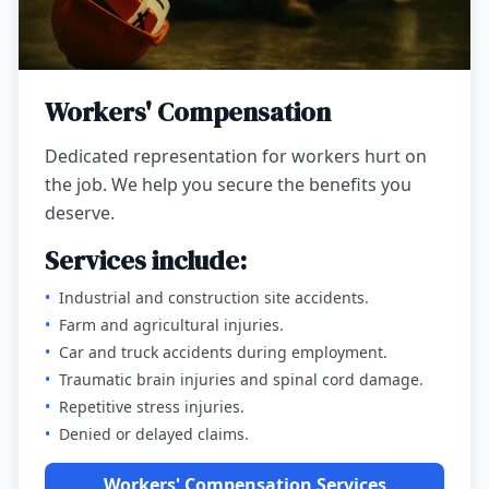
Workers' Compensation
Dedicated representation for workers hurt on
the job. We help you secure the benefits you
deserve.
Services include:
•
Industrial and construction site accidents.
•
Farm and agricultural injuries.
•
Car and truck accidents during employment.
•
Traumatic brain injuries and spinal cord damage.
•
Repetitive stress injuries.
•
Denied or delayed claims.
Workers' Compensation Services