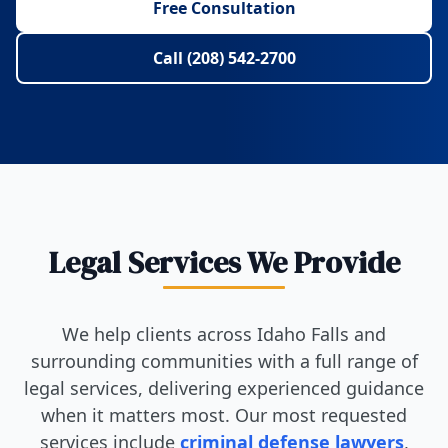
Free Consultation
Call (208) 542-2700
Legal Services We Provide
We help clients across Idaho Falls and
surrounding communities with a full range of
legal services, delivering experienced guidance
when it matters most. Our most requested
services include
criminal defense lawyers
,