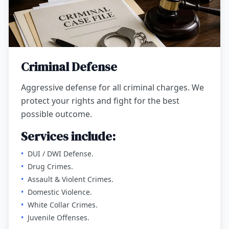
Criminal Defense
Aggressive defense for all criminal charges. We
protect your rights and fight for the best
possible outcome.
Services include:
•
DUI / DWI Defense.
•
Drug Crimes.
•
Assault & Violent Crimes.
•
Domestic Violence.
•
White Collar Crimes.
•
Juvenile Offenses.