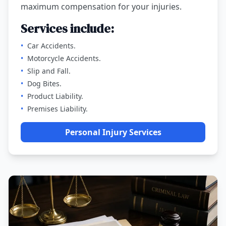
maximum compensation for your injuries.
Services include:
•
Car Accidents.
•
Motorcycle Accidents.
•
Slip and Fall.
•
Dog Bites.
•
Product Liability.
•
Premises Liability.
Personal Injury Services