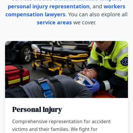
personal injury representation
, and
workers
compensation lawyers
. You can also explore all
service areas
we cover.
Personal Injury
Comprehensive representation for accident
victims and their families. We fight for