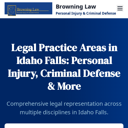
Skip to main content
Browning Law
Personal Injury & Criminal Defense
Legal Practice Areas in
Idaho Falls: Personal
Injury, Criminal Defense
& More
Comprehensive legal representation across
multiple disciplines in Idaho Falls.