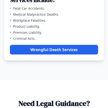
Services include:
•
Fatal Car Accidents.
•
Medical Malpractice Deaths.
•
Workplace Fatalities.
•
Product Liability.
•
Premises Liability.
•
Criminal Acts.
Wrongful Death Services
Need Legal Guidance?