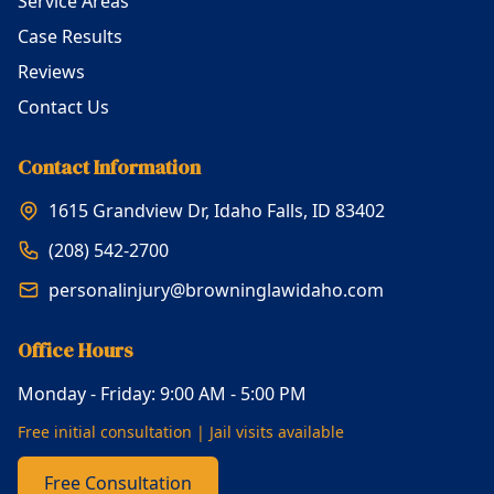
Service Areas
Case Results
Reviews
Contact Us
Contact Information
1615 Grandview Dr, Idaho Falls, ID 83402
(208) 542-2700
personalinjury@browninglawidaho.com
Office Hours
Monday - Friday: 9:00 AM - 5:00 PM
Free initial consultation | Jail visits available
Free Consultation