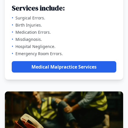
Services include:
•
Surgical Errors.
•
Birth Injuries.
•
Medication Errors.
•
Misdiagnosis.
•
Hospital Negligence.
•
Emergency Room Errors.
Medical Malpractice Services