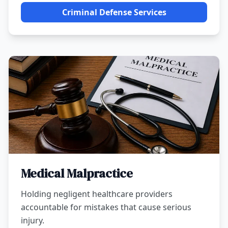
Criminal Defense Services
Medical Malpractice
Holding negligent healthcare providers
accountable for mistakes that cause serious
injury.