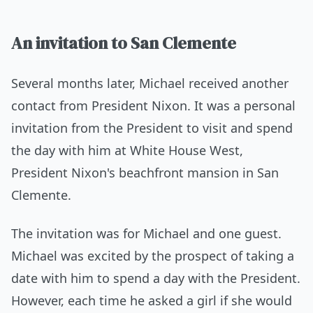
An invitation to San Clemente
Several months later, Michael received another
contact from President Nixon. It was a personal
invitation from the President to visit and spend
the day with him at White House West,
President Nixon's beachfront mansion in San
Clemente.
The invitation was for Michael and one guest.
Michael was excited by the prospect of taking a
date with him to spend a day with the President.
However, each time he asked a girl if she would