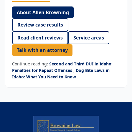
About Allen Browning
Review case results
Read client reviews
Service areas
Talk with an attorney
Continue reading:
Second and Third DUI in Idaho:
Penalties for Repeat Offenses
,
Dog Bite Laws in
Idaho: What You Need to Know
.