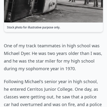
Stock photo for illustrative purpose only.
One of my track teammates in high school was
Michael Dyer. He was two years older than I was,
and he was the star miler for my high school
during my sophomore year in 1970.
Following Michael's senior year in high school,
he entered Cerritos Junior College. One day, as
classes were getting out, he saw that a police
car had overturned and was on fire, and a police