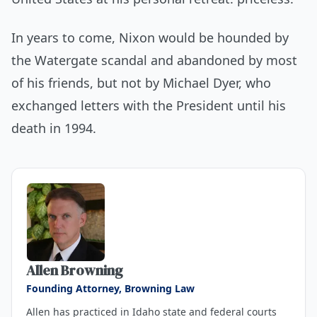
In years to come, Nixon would be hounded by
the Watergate scandal and abandoned by most
of his friends, but not by Michael Dyer, who
exchanged letters with the President until his
death in 1994.
About the author
Allen Browning
Founding Attorney, Browning Law
Allen has practiced in Idaho state and federal courts