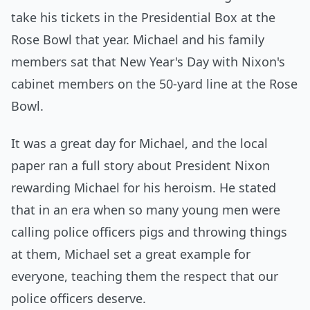
take his tickets in the Presidential Box at the
Rose Bowl that year. Michael and his family
members sat that New Year's Day with Nixon's
cabinet members on the 50-yard line at the Rose
Bowl.
It was a great day for Michael, and the local
paper ran a full story about President Nixon
rewarding Michael for his heroism. He stated
that in an era when so many young men were
calling police officers pigs and throwing things
at them, Michael set a great example for
everyone, teaching them the respect that our
police officers deserve.