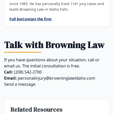
since 1983. He has personally tried 114+ jury cases and
leads Browning Law in Idaho Falls.
Full bio
Contact the firm
Talk with Browning Law
If you have questions about your situation, call or
email us. The initial consultation is free.
Call:
(208) 542-2700
Email:
personalinjury@browninglawidaho.com
Send a message
Related Resources