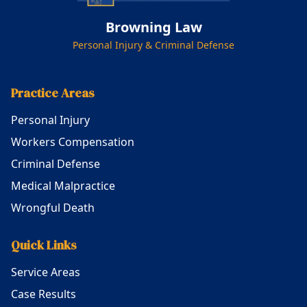
Browning Law
Personal Injury & Criminal Defense
Practice Areas
Personal Injury
Workers Compensation
Criminal Defense
Medical Malpractice
Wrongful Death
Quick Links
Service Areas
Case Results