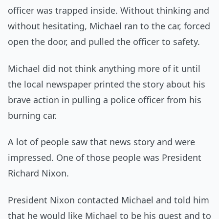
officer was trapped inside. Without thinking and
without hesitating, Michael ran to the car, forced
open the door, and pulled the officer to safety.
Michael did not think anything more of it until
the local newspaper printed the story about his
brave action in pulling a police officer from his
burning car.
A lot of people saw that news story and were
impressed. One of those people was President
Richard Nixon.
President Nixon contacted Michael and told him
that he would like Michael to be his guest and to