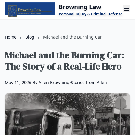
Skip to main content
Browning Law
Personal Injury & Criminal Defense
Home
/
Blog
/
Michael and the Burning Car
Michael and the Burning Car:
The Story of a Real-Life Hero
May 11, 2026
·
By Allen Browning
·
Stories from Allen