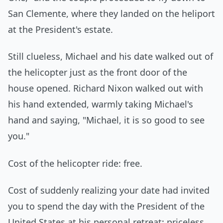
San Clemente, where they landed on the heliport
at the President's estate.
Still clueless, Michael and his date walked out of
the helicopter just as the front door of the
house opened. Richard Nixon walked out with
his hand extended, warmly taking Michael's
hand and saying, "Michael, it is so good to see
you."
Cost of the helicopter ride: free.
Cost of suddenly realizing your date had invited
you to spend the day with the President of the
United States at his personal retreat: priceless.