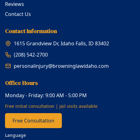
Reviews
Contact Us
Contact Information
1615 Grandview Dr, Idaho Falls, ID 83402
(208) 542-2700
personalinjury@browninglawidaho.com
Office Hours
Monday - Friday: 9:00 AM - 5:00 PM
Free initial consultation | Jail visits available
Free Consultation
Language