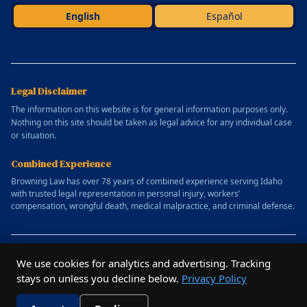
English
Español
Legal Disclaimer
The information on this website is for general information purposes only.
Nothing on this site should be taken as legal advice for any individual case
or situation.
Combined Experience
Browning Law has over 78 years of combined experience serving Idaho
with trusted legal representation in personal injury, workers’
compensation, wrongful death, medical malpractice, and criminal defense.
© 2025 Allen Browning Law Firm. All rights reserved.
We use cookies for analytics and advertising. Tracking
Website designed by
Outrun Studio
stays on unless you decline below.
Privacy Policy
Privacy Policy
Terms of Service