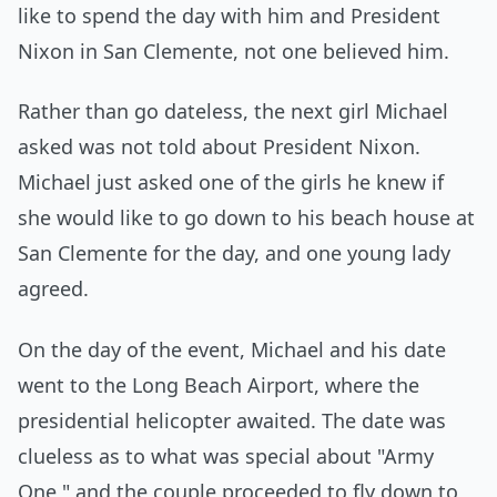
like to spend the day with him and President
Nixon in San Clemente, not one believed him.
Rather than go dateless, the next girl Michael
asked was not told about President Nixon.
Michael just asked one of the girls he knew if
she would like to go down to his beach house at
San Clemente for the day, and one young lady
agreed.
On the day of the event, Michael and his date
went to the Long Beach Airport, where the
presidential helicopter awaited. The date was
clueless as to what was special about "Army
One," and the couple proceeded to fly down to