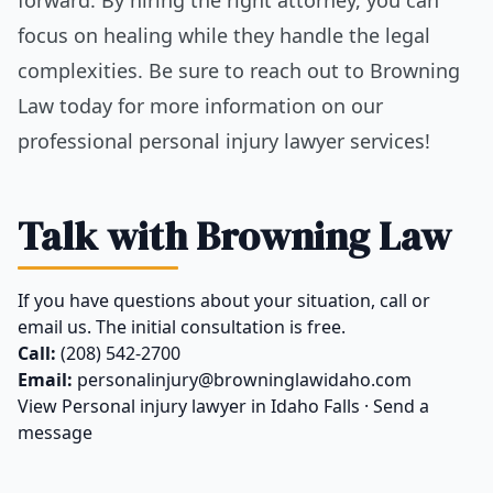
focus on healing while they handle the legal
complexities. Be sure to reach out to Browning
Law today for more information on our
professional personal injury lawyer services!
Talk with Browning Law
If you have questions about your situation, call or
email us. The initial consultation is free.
Call:
(208) 542-2700
Email:
personalinjury@browninglawidaho.com
View
Personal injury lawyer in Idaho Falls
·
Send a
message