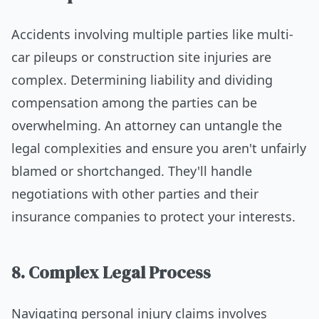
Accidents involving multiple parties like multi-
car pileups or construction site injuries are
complex. Determining liability and dividing
compensation among the parties can be
overwhelming. An attorney can untangle the
legal complexities and ensure you aren't unfairly
blamed or shortchanged. They'll handle
negotiations with other parties and their
insurance companies to protect your interests.
8. Complex Legal Process
Navigating personal injury claims involves