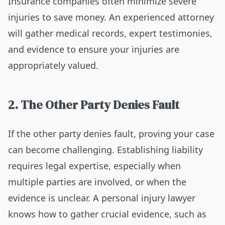
Insurance companies often minimize severe
injuries to save money. An experienced attorney
will gather medical records, expert testimonies,
and evidence to ensure your injuries are
appropriately valued.
2. The Other Party Denies Fault
If the other party denies fault, proving your case
can become challenging. Establishing liability
requires legal expertise, especially when
multiple parties are involved, or when the
evidence is unclear. A personal injury lawyer
knows how to gather crucial evidence, such as