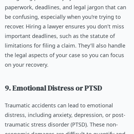
paperwork, deadlines, and legal jargon that can
be confusing, especially when you're trying to
recover. Hiring a lawyer ensures you don't miss
important deadlines, such as the statute of
limitations for filing a claim. They'll also handle
the legal aspects of your case so you can focus
on your recovery.
9. Emotional Distress or PTSD
Traumatic accidents can lead to emotional
distress, including anxiety, depression, or post-
traumatic stress disorder (PTSD). These non-
economic damages are difficult to quantify and