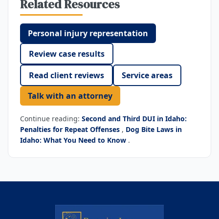
Related Resources
Personal injury representation
Review case results
Read client reviews
Service areas
Talk with an attorney
Continue reading:
Second and Third DUI in Idaho:
Penalties for Repeat Offenses
,
Dog Bite Laws in
Idaho: What You Need to Know
.