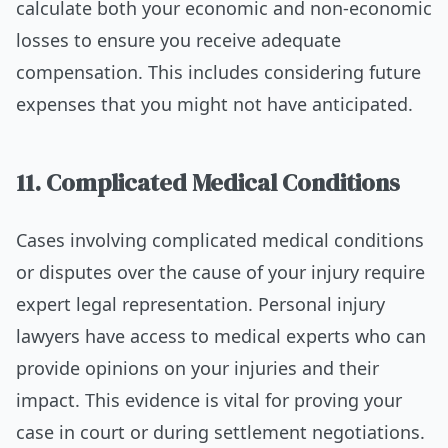
calculate both your economic and non-economic
losses to ensure you receive adequate
compensation. This includes considering future
expenses that you might not have anticipated.
11. Complicated Medical Conditions
Cases involving complicated medical conditions
or disputes over the cause of your injury require
expert legal representation. Personal injury
lawyers have access to medical experts who can
provide opinions on your injuries and their
impact. This evidence is vital for proving your
case in court or during settlement negotiations.