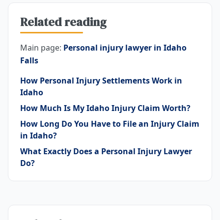
Related reading
Main page:
Personal injury lawyer in Idaho
Falls
How Personal Injury Settlements Work in
Idaho
How Much Is My Idaho Injury Claim Worth?
How Long Do You Have to File an Injury Claim
in Idaho?
What Exactly Does a Personal Injury Lawyer
Do?