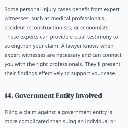
Some personal injury cases benefit from expert
witnesses, such as medical professionals,
accident reconstructionists, or economists.
These experts can provide crucial testimony to
strengthen your claim. A lawyer knows when
expert witnesses are necessary and can connect
you with the right professionals. They'll present
their findings effectively to support your case.
14. Government Entity Involved
Filing a claim against a government entity is
more complicated than suing an individual or