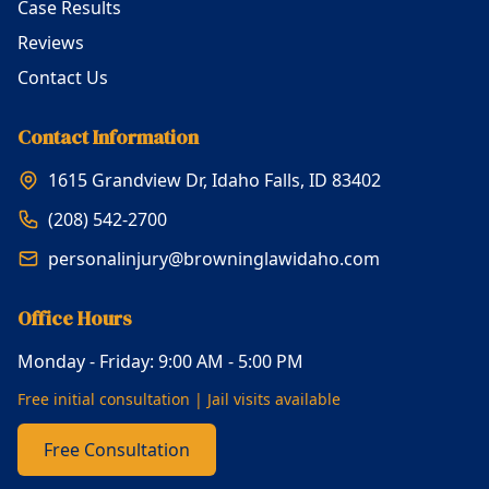
Case Results
Reviews
Contact Us
Contact Information
1615 Grandview Dr, Idaho Falls, ID 83402
(208) 542-2700
personalinjury@browninglawidaho.com
Office Hours
Monday - Friday: 9:00 AM - 5:00 PM
Free initial consultation | Jail visits available
Free Consultation