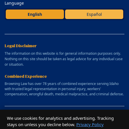
Language
English
Español
Legal Disclaimer
The information on this website is for general information purposes only.
Nothing on this site should be taken as legal advice for any individual case
or situation.
Combined Experience
Browning Law has over 78 years of combined experience serving Idaho
with trusted legal representation in personal injury, workers’
compensation, wrongful death, medical malpractice, and criminal defense.
© 2025 Allen Browning Law Firm. All rights reserved.
We use cookies for analytics and advertising. Tracking
Website designed by
Outrun Studio
stays on unless you decline below.
Privacy Policy