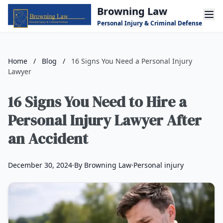
Skip to main content
Browning Law
Personal Injury & Criminal Defense
Home
/
Blog
/
16 Signs You Need a Personal Injury
Lawyer
16 Signs You Need to Hire a
Personal Injury Lawyer After
an Accident
December 30, 2024
·
By Browning Law
·
Personal injury