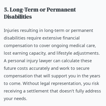
5. Long-Term or Permanent
Disabilities
Injuries resulting in long-term or permanent
disabilities require extensive financial
compensation to cover ongoing medical care,
lost earning capacity, and lifestyle adjustments.
A personal injury lawyer can calculate these
future costs accurately and work to secure
compensation that will support you in the years
to come. Without legal representation, you risk
receiving a settlement that doesn't fully address
your needs.