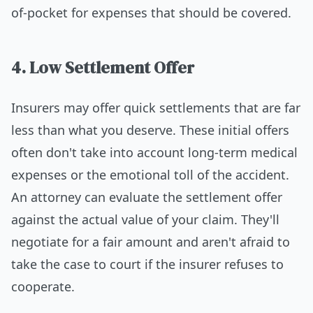
of-pocket for expenses that should be covered.
4. Low Settlement Offer
Insurers may offer quick settlements that are far
less than what you deserve. These initial offers
often don't take into account long-term medical
expenses or the emotional toll of the accident.
An attorney can evaluate the settlement offer
against the actual value of your claim. They'll
negotiate for a fair amount and aren't afraid to
take the case to court if the insurer refuses to
cooperate.