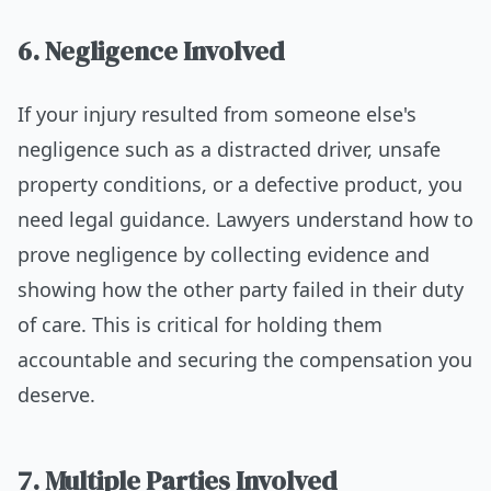
6. Negligence Involved
If your injury resulted from someone else's
negligence such as a distracted driver, unsafe
property conditions, or a defective product, you
need legal guidance. Lawyers understand how to
prove negligence by collecting evidence and
showing how the other party failed in their duty
of care. This is critical for holding them
accountable and securing the compensation you
deserve.
7. Multiple Parties Involved