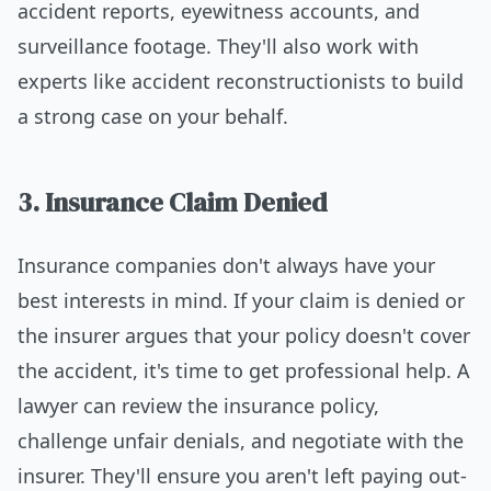
accident reports, eyewitness accounts, and
surveillance footage. They'll also work with
experts like accident reconstructionists to build
a strong case on your behalf.
3. Insurance Claim Denied
Insurance companies don't always have your
best interests in mind. If your claim is denied or
the insurer argues that your policy doesn't cover
the accident, it's time to get professional help. A
lawyer can review the insurance policy,
challenge unfair denials, and negotiate with the
insurer. They'll ensure you aren't left paying out-