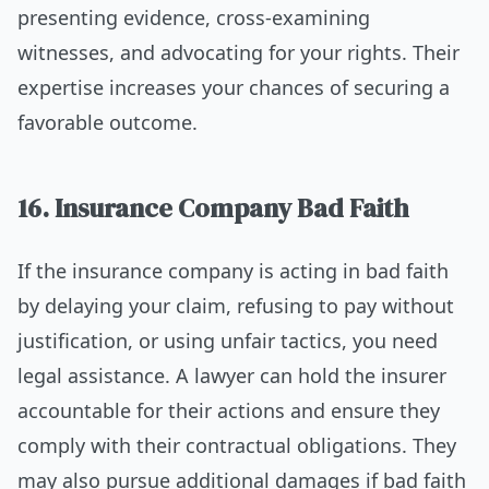
presenting evidence, cross-examining
witnesses, and advocating for your rights. Their
expertise increases your chances of securing a
favorable outcome.
16. Insurance Company Bad Faith
If the insurance company is acting in bad faith
by delaying your claim, refusing to pay without
justification, or using unfair tactics, you need
legal assistance. A lawyer can hold the insurer
accountable for their actions and ensure they
comply with their contractual obligations. They
may also pursue additional damages if bad faith