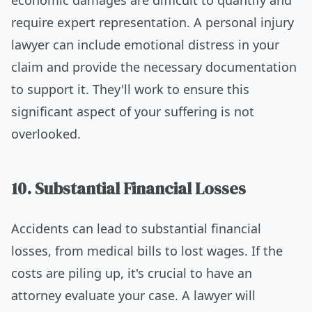
require expert representation. A personal injury
lawyer can include emotional distress in your
claim and provide the necessary documentation
to support it. They'll work to ensure this
significant aspect of your suffering is not
overlooked.
10. Substantial Financial Losses
Accidents can lead to substantial financial
losses, from medical bills to lost wages. If the
costs are piling up, it's crucial to have an
attorney evaluate your case. A lawyer will