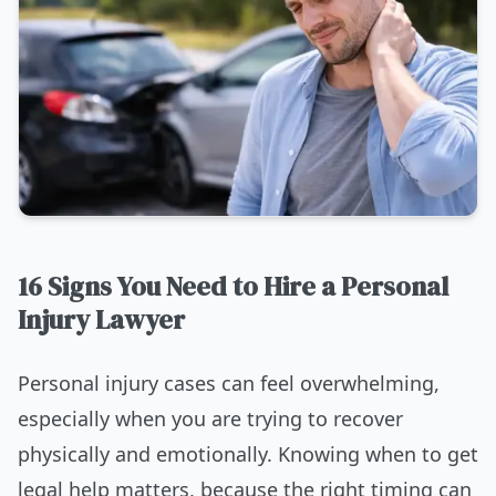
16 Signs You Need to Hire a Personal
Injury Lawyer
Personal injury cases can feel overwhelming,
especially when you are trying to recover
physically and emotionally. Knowing when to get
legal help matters, because the right timing can