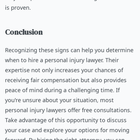
is proven.
Conclusion
Recognizing these signs can help you determine
when to hire a personal injury lawyer. Their
expertise not only increases your chances of
receiving fair compensation but also provides
peace of mind during a challenging time. If
you're unsure about your situation, most
personal injury lawyers offer free consultations.
Take advantage of this opportunity to discuss
your case and explore your options for moving
forward. By hiring the right attorney, you can