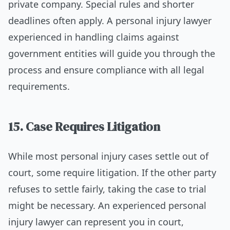
private company. Special rules and shorter
deadlines often apply. A personal injury lawyer
experienced in handling claims against
government entities will guide you through the
process and ensure compliance with all legal
requirements.
15. Case Requires Litigation
While most personal injury cases settle out of
court, some require litigation. If the other party
refuses to settle fairly, taking the case to trial
might be necessary. An experienced personal
injury lawyer can represent you in court,