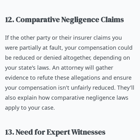
12. Comparative Negligence Claims
If the other party or their insurer claims you
were partially at fault, your compensation could
be reduced or denied altogether, depending on
your state's laws. An attorney will gather
evidence to refute these allegations and ensure
your compensation isn't unfairly reduced. They'll
also explain how comparative negligence laws
apply to your case.
13. Need for Expert Witnesses