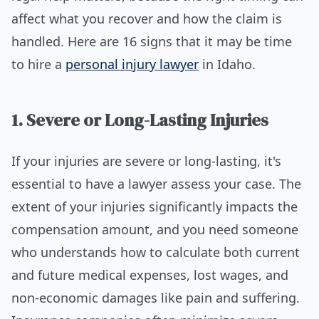
affect what you recover and how the claim is
handled. Here are 16 signs that it may be time
to hire a
personal injury lawyer
in Idaho.
1. Severe or Long-Lasting Injuries
If your injuries are severe or long-lasting, it's
essential to have a lawyer assess your case. The
extent of your injuries significantly impacts the
compensation amount, and you need someone
who understands how to calculate both current
and future medical expenses, lost wages, and
non-economic damages like pain and suffering.