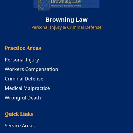
Browning Law
Personal Injury & Criminal Defense
Practice Areas
Personal Injury
Workers Compensation
Criminal Defense
Medical Malpractice
Wrongful Death
Quick Links
Service Areas