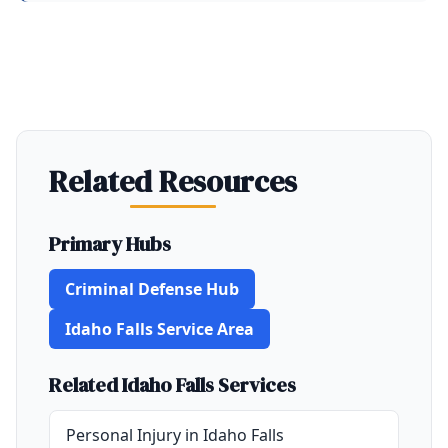
Related Resources
Primary Hubs
Criminal Defense Hub
Idaho Falls Service Area
Related Idaho Falls Services
Personal Injury in Idaho Falls