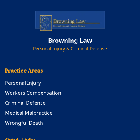
Browning Law
Personal Injury & Criminal Defense
Practice Areas
Personal Injury
Workers Compensation
Criminal Defense
Medical Malpractice
Wrongful Death
Quick Links