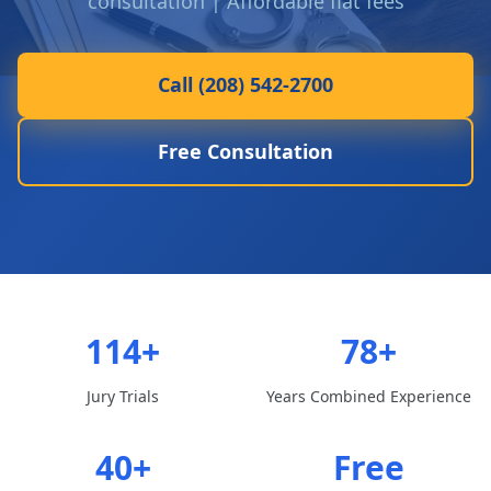
consultation | Affordable flat fees
Call (208) 542-2700
Free Consultation
114+
78+
Jury Trials
Years Combined Experience
40+
Free