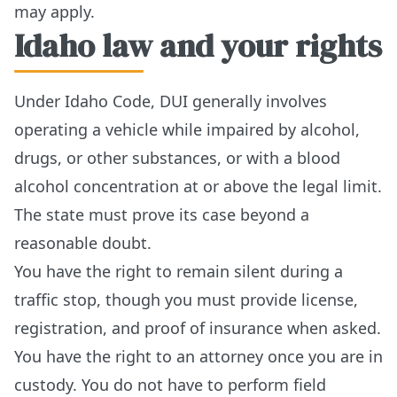
may apply.
Idaho law and your rights
Under Idaho Code, DUI generally involves
operating a vehicle while impaired by alcohol,
drugs, or other substances, or with a blood
alcohol concentration at or above the legal limit.
The state must prove its case beyond a
reasonable doubt.
You have the right to remain silent during a
traffic stop, though you must provide license,
registration, and proof of insurance when asked.
You have the right to an attorney once you are in
custody. You do not have to perform field