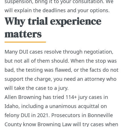
suspension, bring it to your consultation. We
will explain the deadlines and your options.
Why trial experience
matters
Many DUI cases resolve through negotiation,
but not all of them should. When the stop was
bad, the testing was flawed, or the facts do not
support the charge, you need an attorney who
will take the case to a jury.
Allen Browning has tried 114+ jury cases in
Idaho, including a unanimous acquittal on
felony DUI in 2021. Prosecutors in Bonneville
County know Browning Law will try cases when