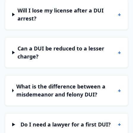
Will I lose my license after a DUI
+
arrest?
Can a DUI be reduced to a lesser
+
charge?
What is the difference between a
+
misdemeanor and felony DUI?
Do I need a lawyer for a first DUI?
+