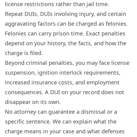
license restrictions rather than jail time.
Repeat DUIs, DUIs involving injury, and certain
aggravating factors can be charged as felonies.
Felonies can carry prison time. Exact penalties
depend on your history, the facts, and how the
charge is filed.
Beyond criminal penalties, you may face license
suspension, ignition interlock requirements,
increased insurance costs, and employment
consequences. A DUI on your record does not
disappear on its own.
No attorney can guarantee a dismissal or a
specific sentence. We can explain what the
charge means in your case and what defenses