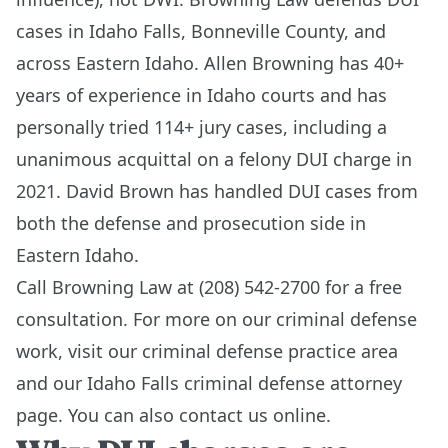
cases in Idaho Falls, Bonneville County, and
across Eastern Idaho. Allen Browning has 40+
years of experience in Idaho courts and has
personally tried 114+ jury cases, including a
unanimous acquittal on a felony DUI charge in
2021. David Brown has handled DUI cases from
both the defense and prosecution side in
Eastern Idaho.
Call Browning Law at (208) 542-2700 for a free
consultation. For more on our criminal defense
work, visit our
criminal defense practice area
and our
Idaho Falls criminal defense attorney
page
. You can also
contact us online
.