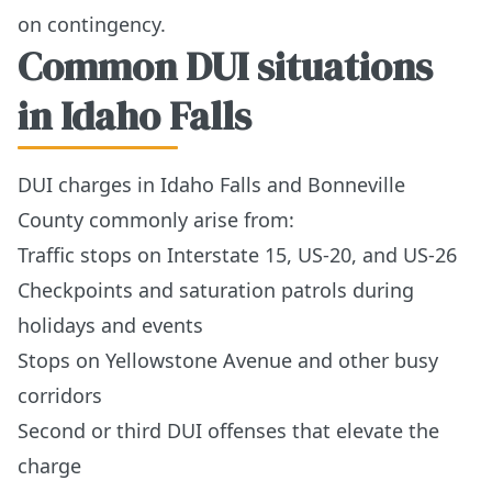
on contingency.
Common DUI situations
in Idaho Falls
DUI charges in Idaho Falls and Bonneville
County commonly arise from:
Traffic stops on Interstate 15, US-20, and US-26
Checkpoints and saturation patrols during
holidays and events
Stops on Yellowstone Avenue and other busy
corridors
Second or third DUI offenses that elevate the
charge