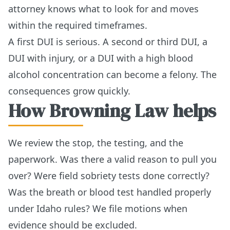
attorney knows what to look for and moves
within the required timeframes.
A first DUI is serious. A second or third DUI, a
DUI with injury, or a DUI with a high blood
alcohol concentration can become a felony. The
consequences grow quickly.
How Browning Law helps
We review the stop, the testing, and the
paperwork. Was there a valid reason to pull you
over? Were field sobriety tests done correctly?
Was the breath or blood test handled properly
under Idaho rules? We file motions when
evidence should be excluded.