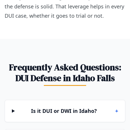
the defense is solid. That leverage helps in every
DUI case, whether it goes to trial or not.
Frequently Asked Questions:
DUI Defense in Idaho Falls
Is it DUI or DWI in Idaho?
+