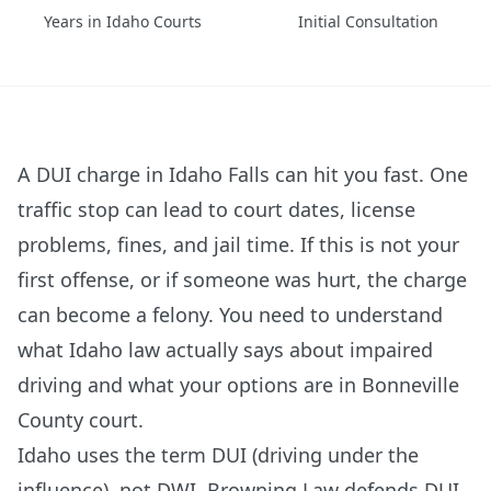
Years in Idaho Courts
Initial Consultation
A DUI charge in Idaho Falls can hit you fast. One
traffic stop can lead to court dates, license
problems, fines, and jail time. If this is not your
first offense, or if someone was hurt, the charge
can become a felony. You need to understand
what Idaho law actually says about impaired
driving and what your options are in Bonneville
County court.
Idaho uses the term DUI (driving under the
influence), not DWI. Browning Law defends DUI