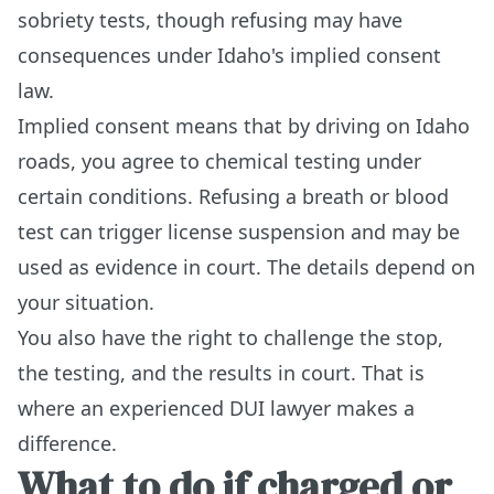
sobriety tests, though refusing may have
consequences under Idaho's implied consent
law.
Implied consent means that by driving on Idaho
roads, you agree to chemical testing under
certain conditions. Refusing a breath or blood
test can trigger license suspension and may be
used as evidence in court. The details depend on
your situation.
You also have the right to challenge the stop,
the testing, and the results in court. That is
where an experienced DUI lawyer makes a
difference.
What to do if charged or