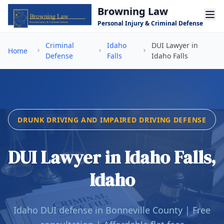
Skip to main content
Browning Law
Personal Injury & Criminal Defense
Criminal
Idaho
DUI Lawyer in
Home
Defense
Falls
Idaho Falls
DRUNK DRIVING AND IMPAIRED DRIVING DEFENSE
DUI Lawyer in Idaho Falls,
Idaho
Idaho DUI defense in Bonneville County | Free