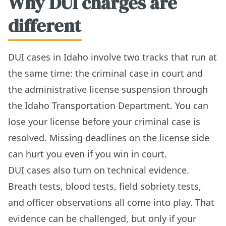
Why DUI charges are
different
DUI cases in Idaho involve two tracks that run at
the same time: the criminal case in court and
the administrative license suspension through
the Idaho Transportation Department. You can
lose your license before your criminal case is
resolved. Missing deadlines on the license side
can hurt you even if you win in court.
DUI cases also turn on technical evidence.
Breath tests, blood tests, field sobriety tests,
and officer observations all come into play. That
evidence can be challenged, but only if your