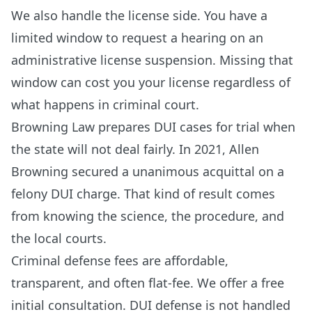
We also handle the license side. You have a
limited window to request a hearing on an
administrative license suspension. Missing that
window can cost you your license regardless of
what happens in criminal court.
Browning Law prepares DUI cases for trial when
the state will not deal fairly. In 2021, Allen
Browning secured a unanimous acquittal on a
felony DUI charge. That kind of result comes
from knowing the science, the procedure, and
the local courts.
Criminal defense fees are affordable,
transparent, and often flat-fee. We offer a free
initial consultation. DUI defense is not handled