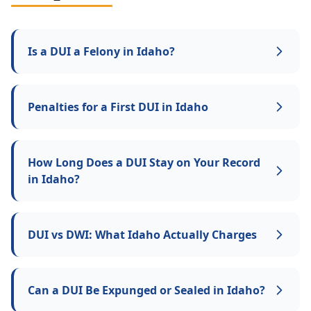
Is a DUI a Felony in Idaho?
Penalties for a First DUI in Idaho
How Long Does a DUI Stay on Your Record
in Idaho?
DUI vs DWI: What Idaho Actually Charges
Can a DUI Be Expunged or Sealed in Idaho?