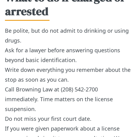
arrested
Be polite, but do not admit to drinking or using
drugs.
Ask for a lawyer before answering questions
beyond basic identification.
Write down everything you remember about the
stop as soon as you can.
Call Browning Law at (208) 542-2700
immediately. Time matters on the license
suspension.
Do not miss your first court date.
If you were given paperwork about a license