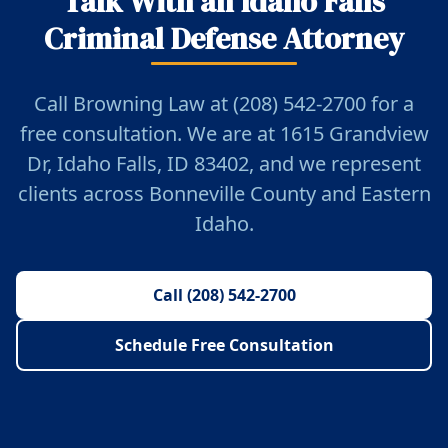
Talk With an Idaho Falls
Criminal Defense Attorney
Call Browning Law at (208) 542-2700 for a
free consultation. We are at 1615 Grandview
Dr, Idaho Falls, ID 83402, and we represent
clients across Bonneville County and Eastern
Idaho.
Call (208) 542-2700
Schedule Free Consultation