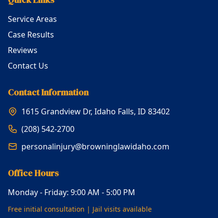
Service Areas
Case Results
Reviews
Contact Us
Contact Information
1615 Grandview Dr, Idaho Falls, ID 83402
(208) 542-2700
personalinjury@browninglawidaho.com
Office Hours
Monday - Friday: 9:00 AM - 5:00 PM
Free initial consultation | Jail visits available