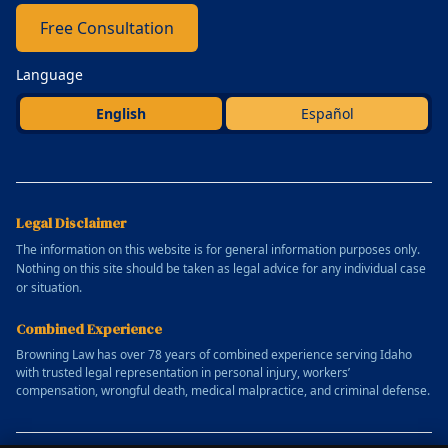
Free Consultation
Language
English
Español
Legal Disclaimer
The information on this website is for general information purposes only.
Nothing on this site should be taken as legal advice for any individual case
or situation.
Combined Experience
Browning Law has over 78 years of combined experience serving Idaho
with trusted legal representation in personal injury, workers’
compensation, wrongful death, medical malpractice, and criminal defense.