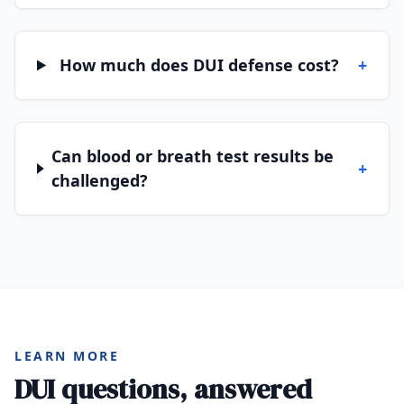
How much does DUI defense cost?
+
Can blood or breath test results be
+
challenged?
LEARN MORE
DUI questions, answered