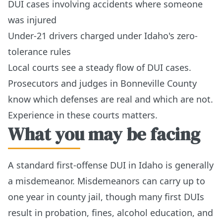
DUI cases involving accidents where someone
was injured
Under-21 drivers charged under Idaho's zero-
tolerance rules
Local courts see a steady flow of DUI cases.
Prosecutors and judges in Bonneville County
know which defenses are real and which are not.
Experience in these courts matters.
What you may be facing
A standard first-offense DUI in Idaho is generally
a misdemeanor. Misdemeanors can carry up to
one year in county jail, though many first DUIs
result in probation, fines, alcohol education, and