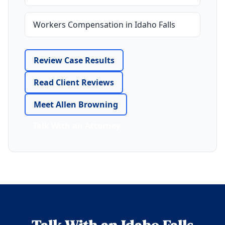
Workers Compensation in Idaho Falls
Review Case Results
Read Client Reviews
Meet Allen Browning
Talk With an Attorney