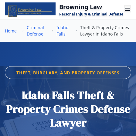
Skip to main content
Browning Law
Personal Injury & Criminal Defense
Criminal
Idaho
Theft & Property Crimes
Home
Defense
Falls
Lawyer in Idaho Falls
THEFT, BURGLARY, AND PROPERTY OFFENSES
Idaho Falls Theft &
Property Crimes Defense
Lawyer