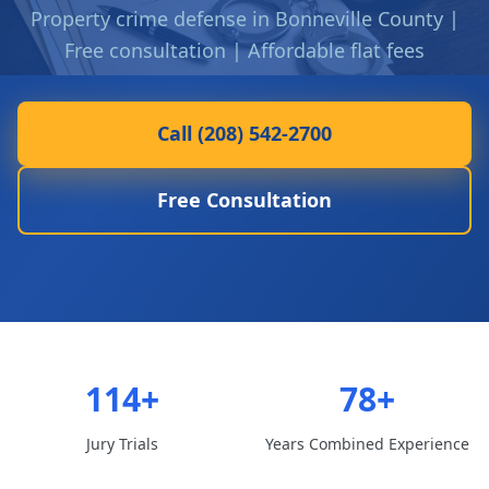
Property crime defense in Bonneville County |
Free consultation | Affordable flat fees
Call (208) 542-2700
Free Consultation
114+
78+
Jury Trials
Years Combined Experience