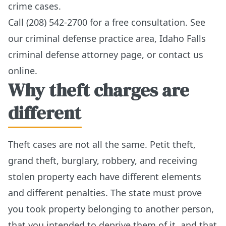
crime cases.
Call (208) 542-2700 for a free consultation. See
our
criminal defense practice area
,
Idaho Falls
criminal defense attorney page
, or
contact us
online
.
Why theft charges are
different
Theft cases are not all the same. Petit theft,
grand theft, burglary, robbery, and receiving
stolen property each have different elements
and different penalties. The state must prove
you took property belonging to another person,
that you intended to deprive them of it, and that