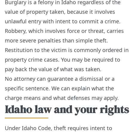
Burglary is a felony in Idaho regardless of the
value of property taken, because it involves
unlawful entry with intent to commit a crime.
Robbery, which involves force or threat, carries
more severe penalties than simple theft.
Restitution to the victim is commonly ordered in
property crime cases. You may be required to
pay back the value of what was taken.
No attorney can guarantee a dismissal or a
specific sentence. We can explain what the
charge means and what defenses may apply.
Idaho law and your rights
Under Idaho Code, theft requires intent to