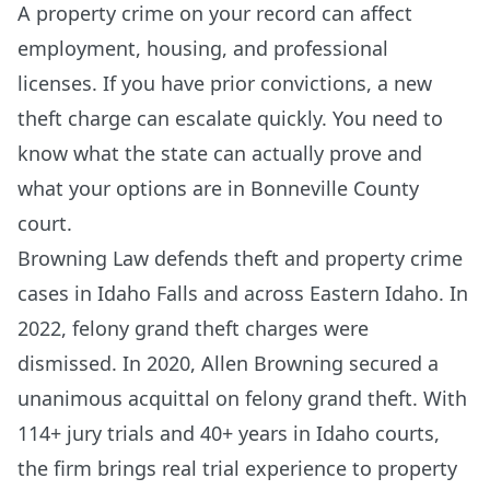
A property crime on your record can affect
employment, housing, and professional
licenses. If you have prior convictions, a new
theft charge can escalate quickly. You need to
know what the state can actually prove and
what your options are in Bonneville County
court.
Browning Law defends theft and property crime
cases in Idaho Falls and across Eastern Idaho. In
2022, felony grand theft charges were
dismissed. In 2020, Allen Browning secured a
unanimous acquittal on felony grand theft. With
114+ jury trials and 40+ years in Idaho courts,
the firm brings real trial experience to property