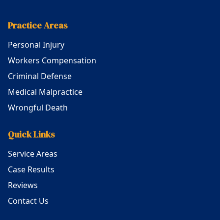
Practice Areas
Personal Injury
Workers Compensation
Criminal Defense
Medical Malpractice
Wrongful Death
Quick Links
Service Areas
Case Results
Reviews
Contact Us