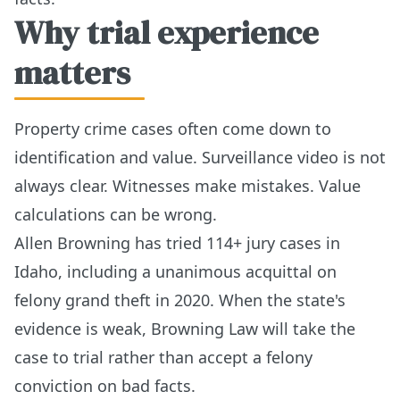
Why trial experience
matters
Property crime cases often come down to
identification and value. Surveillance video is not
always clear. Witnesses make mistakes. Value
calculations can be wrong.
Allen Browning has tried 114+ jury cases in
Idaho, including a unanimous acquittal on
felony grand theft in 2020. When the state's
evidence is weak, Browning Law will take the
case to trial rather than accept a felony
conviction on bad facts.