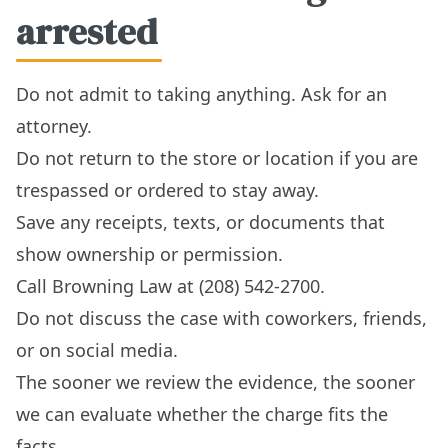
arrested
Do not admit to taking anything. Ask for an
attorney.
Do not return to the store or location if you are
trespassed or ordered to stay away.
Save any receipts, texts, or documents that
show ownership or permission.
Call Browning Law at (208) 542-2700.
Do not discuss the case with coworkers, friends,
or on social media.
The sooner we review the evidence, the sooner
we can evaluate whether the charge fits the
facts.