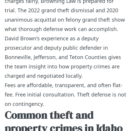
charges fairly, Browning Law is prepared for
trial. The 2022 grand theft dismissal and 2020
unanimous acquittal on felony grand theft show
what thorough defense work can accomplish.
David Brown's experience as a deputy
prosecutor and deputy public defender in
Bonneville, Jefferson, and Teton Counties gives
the team insight into how property crimes are
charged and negotiated locally.
Fees are affordable, transparent, and often flat-
fee. Free initial consultation. Theft defense is not
on contingency.
Common theft and
property crimes in Idaho