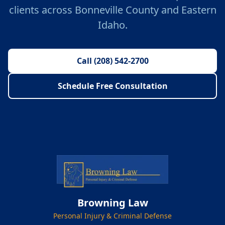
clients across Bonneville County and Eastern
Idaho.
Call (208) 542-2700
Schedule Free Consultation
Browning Law
Personal Injury & Criminal Defense