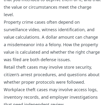
the value or circumstances meet the charge
level.
Property crime cases often depend on
surveillance video, witness identification, and
value calculations. A dollar amount can change
a misdemeanor into a felony. How the property
value is calculated and whether the right charge
was filed are both defense issues.
Retail theft cases may involve store security,
citizen's arrest procedures, and questions about
whether proper protocols were followed.
Workplace theft cases may involve access logs,
inventory records, and employer investigations
that need independent review.