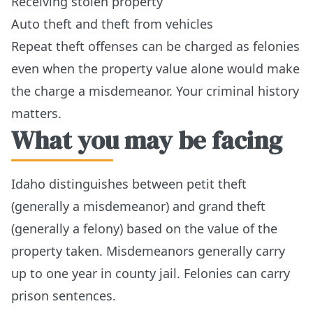
Receiving stolen property
Auto theft and theft from vehicles
Repeat theft offenses can be charged as felonies
even when the property value alone would make
the charge a misdemeanor. Your criminal history
matters.
What you may be facing
Idaho distinguishes between petit theft
(generally a misdemeanor) and grand theft
(generally a felony) based on the value of the
property taken. Misdemeanors generally carry
up to one year in county jail. Felonies can carry
prison sentences.