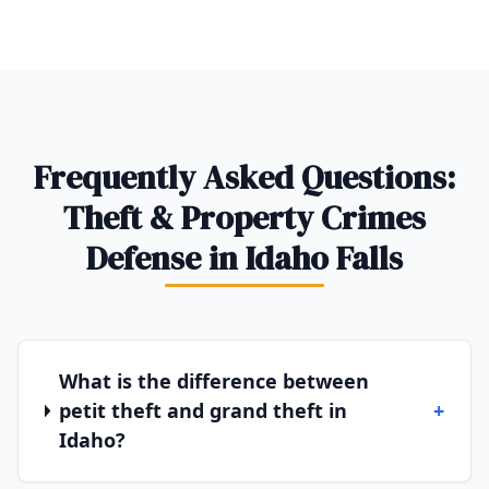
Frequently Asked Questions:
Theft & Property Crimes
Defense in Idaho Falls
What is the difference between
petit theft and grand theft in
+
Idaho?