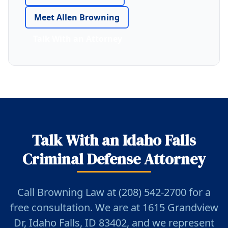
Meet Allen Browning
Talk With an Attorney
Talk With an Idaho Falls
Criminal Defense Attorney
Call Browning Law at (208) 542-2700 for a
free consultation. We are at 1615 Grandview
Dr, Idaho Falls, ID 83402, and we represent