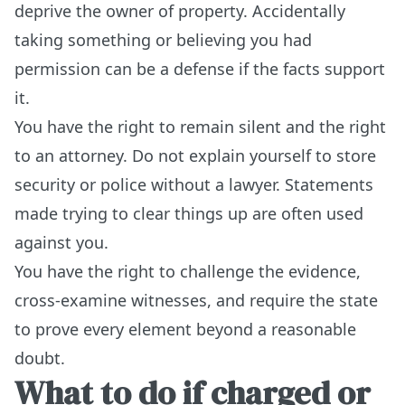
deprive the owner of property. Accidentally
taking something or believing you had
permission can be a defense if the facts support
it.
You have the right to remain silent and the right
to an attorney. Do not explain yourself to store
security or police without a lawyer. Statements
made trying to clear things up are often used
against you.
You have the right to challenge the evidence,
cross-examine witnesses, and require the state
to prove every element beyond a reasonable
doubt.
What to do if charged or