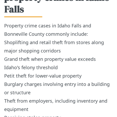
Falls
Property crime cases in Idaho Falls and
Bonneville County commonly include:
Shoplifting and retail theft from stores along
major shopping corridors
Grand theft when property value exceeds
Idaho's felony threshold
Petit theft for lower-value property
Burglary charges involving entry into a building
or structure
Theft from employers, including inventory and
equipment