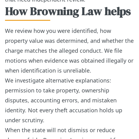
How Browning Law helps
We review how you were identified, how
property value was determined, and whether the
charge matches the alleged conduct. We file
motions when evidence was obtained illegally or
when identification is unreliable.
We investigate alternative explanations:
permission to take property, ownership
disputes, accounting errors, and mistaken
identity. Not every theft accusation holds up
under scrutiny.
When the state will not dismiss or reduce