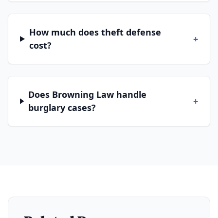
How much does theft defense
+
cost?
Does Browning Law handle
+
burglary cases?