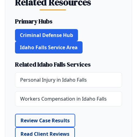
Related Resources
Primary Hubs
Criminal Defense Hub
Idaho Falls Service Area
Related Idaho Falls Services
Personal Injury in Idaho Falls
Workers Compensation in Idaho Falls
Review Case Results
Read Client Reviews