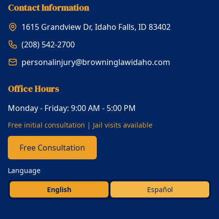
Contact Information
1615 Grandview Dr, Idaho Falls, ID 83402
(208) 542-2700
personalinjury@browninglawidaho.com
Office Hours
Monday - Friday: 9:00 AM - 5:00 PM
Free initial consultation | Jail visits available
Free Consultation
Language
English
Español