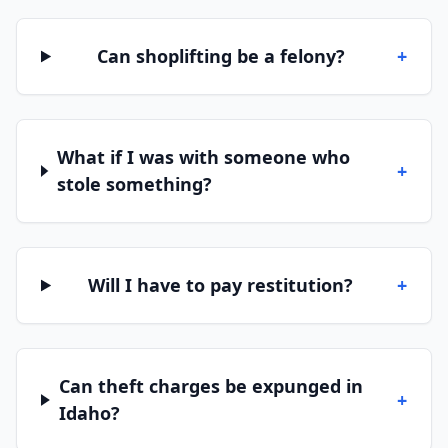
Can shoplifting be a felony?
+
What if I was with someone who
+
stole something?
Will I have to pay restitution?
+
Can theft charges be expunged in
+
Idaho?