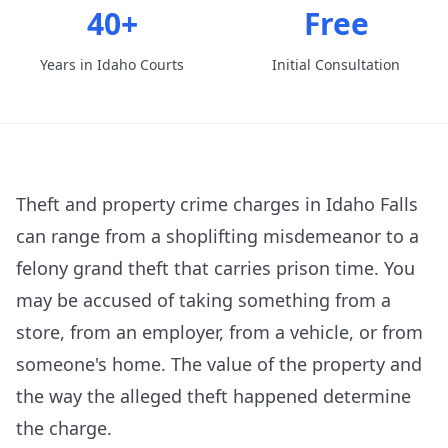
40+
Free
Years in Idaho Courts
Initial Consultation
Theft and property crime charges in Idaho Falls
can range from a shoplifting misdemeanor to a
felony grand theft that carries prison time. You
may be accused of taking something from a
store, from an employer, from a vehicle, or from
someone's home. The value of the property and
the way the alleged theft happened determine
the charge.