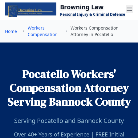
Skip to main content
Browning Law
Personal Injury & Criminal Defense
Workers
Workers Compensation
Home
Compensation
Attorney in Pocatello
Pocatello Workers'
Compensation Attorney
Serving Bannock County
Serving Pocatello and Bannock County
Over 40+ Years of Experience | FREE Initial