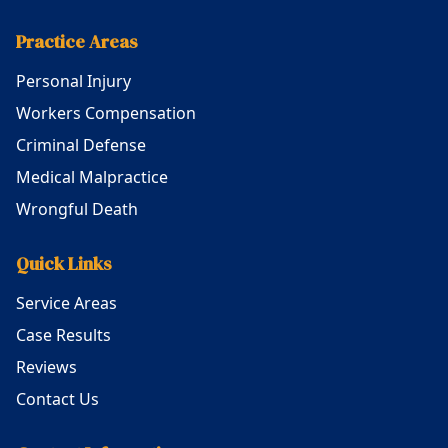
Practice Areas
Personal Injury
Workers Compensation
Criminal Defense
Medical Malpractice
Wrongful Death
Quick Links
Service Areas
Case Results
Reviews
Contact Us