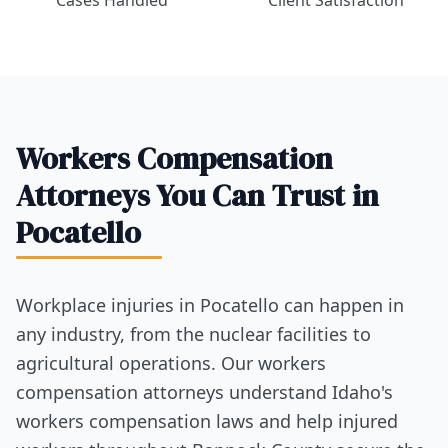
Cases Handled
Client Satisfaction
Workers Compensation
Attorneys You Can Trust in
Pocatello
Workplace injuries in Pocatello can happen in
any industry, from the nuclear facilities to
agricultural operations. Our workers
compensation attorneys understand Idaho's
workers compensation laws and help injured