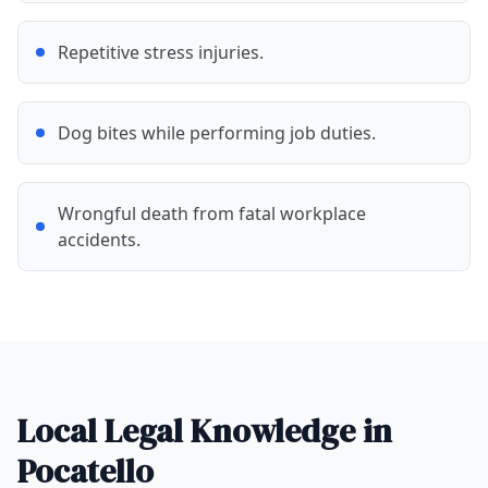
Repetitive stress injuries.
Dog bites while performing job duties.
Wrongful death from fatal workplace
accidents.
Local Legal Knowledge in
Pocatello