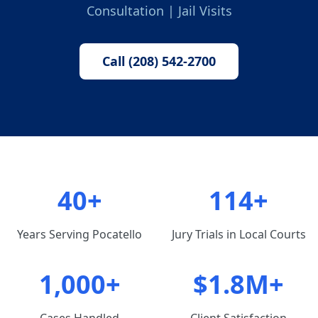
Consultation | Jail Visits
Call (208) 542-2700
40+
114+
Years Serving Pocatello
Jury Trials in Local Courts
1,000+
$1.8M+