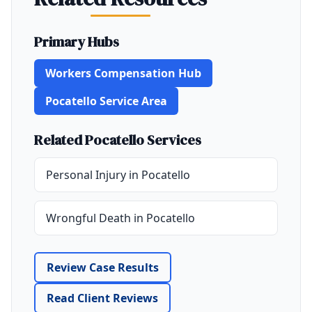
Primary Hubs
Workers Compensation Hub
Pocatello Service Area
Related Pocatello Services
Personal Injury in Pocatello
Wrongful Death in Pocatello
Review Case Results
Read Client Reviews