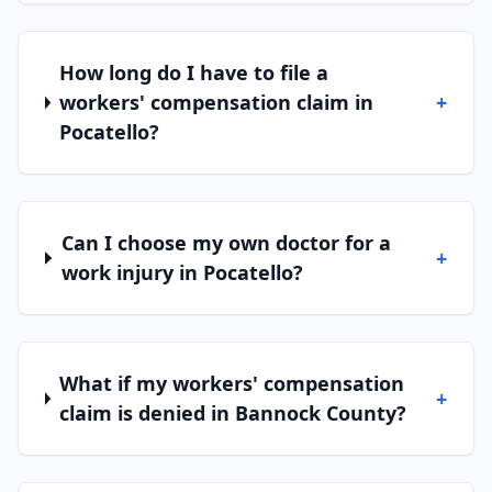
How long do I have to file a
workers' compensation claim in
+
Pocatello?
Can I choose my own doctor for a
+
work injury in Pocatello?
What if my workers' compensation
+
claim is denied in Bannock County?