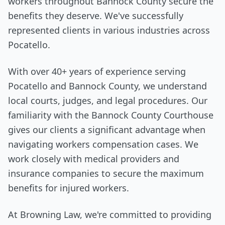
workers throughout Bannock County secure the
benefits they deserve. We've successfully
represented clients in various industries across
Pocatello.
With over 40+ years of experience serving
Pocatello and Bannock County, we understand
local courts, judges, and legal procedures. Our
familiarity with the Bannock County Courthouse
gives our clients a significant advantage when
navigating workers compensation cases. We
work closely with medical providers and
insurance companies to secure the maximum
benefits for injured workers.
At Browning Law, we're committed to providing