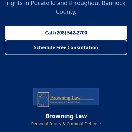
rights in Pocatello and throughout Bannock
County.
Call (208) 542-2700
Schedule Free Consultation
Browning Law
Personal Injury & Criminal Defense