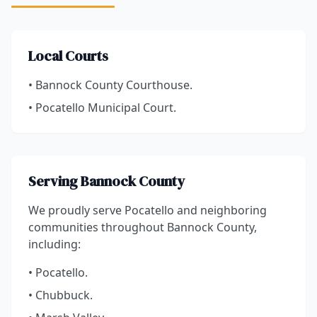
Local Courts
• Bannock County Courthouse.
• Pocatello Municipal Court.
Serving Bannock County
We proudly serve Pocatello and neighboring
communities throughout Bannock County,
including:
• Pocatello.
• Chubbuck.