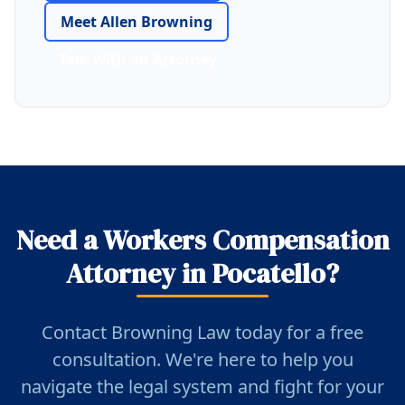
Meet Allen Browning
Talk With an Attorney
Need a Workers Compensation
Attorney in Pocatello?
Contact Browning Law today for a free
consultation. We're here to help you
navigate the legal system and fight for your