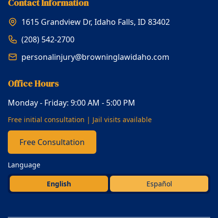
Contact Information
1615 Grandview Dr, Idaho Falls, ID 83402
(208) 542-2700
personalinjury@browninglawidaho.com
Office Hours
Monday - Friday: 9:00 AM - 5:00 PM
Free initial consultation | Jail visits available
Free Consultation
Language
English
Español