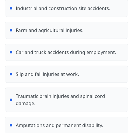
Industrial and construction site accidents.
Farm and agricultural injuries.
Car and truck accidents during employment.
Slip and fall injuries at work.
Traumatic brain injuries and spinal cord
damage.
Amputations and permanent disability.