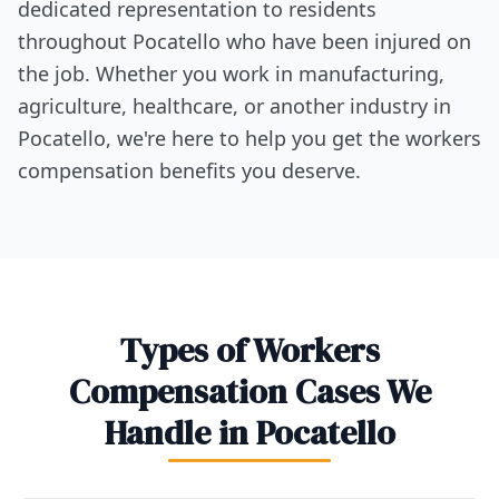
dedicated representation to residents
throughout Pocatello who have been injured on
the job. Whether you work in manufacturing,
agriculture, healthcare, or another industry in
Pocatello, we're here to help you get the workers
compensation benefits you deserve.
Types of Workers
Compensation Cases We
Handle in Pocatello