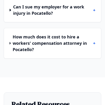
Can I sue my employer for a work
+
injury in Pocatello?
How much does it cost to hire a
workers' compensation attorney in
+
Pocatello?
Related Resources