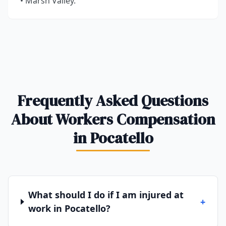
• Marsh Valley.
Frequently Asked Questions
About Workers Compensation
in Pocatello
What should I do if I am injured at
+
work in Pocatello?