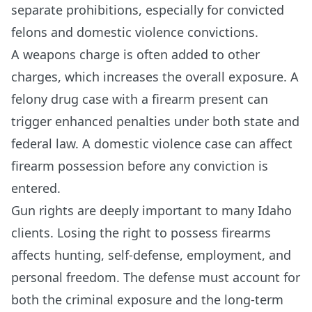
separate prohibitions, especially for convicted
felons and domestic violence convictions.
A weapons charge is often added to other
charges, which increases the overall exposure. A
felony drug case with a firearm present can
trigger enhanced penalties under both state and
federal law. A domestic violence case can affect
firearm possession before any conviction is
entered.
Gun rights are deeply important to many Idaho
clients. Losing the right to possess firearms
affects hunting, self-defense, employment, and
personal freedom. The defense must account for
both the criminal exposure and the long-term