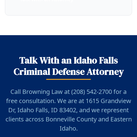
Talk With an Idaho Falls
Criminal Defense Attorney
Call Browning Law at (208) 542-2700 for a
free consultation. We are at 1615 Grandview
Dr, Idaho Falls, ID 83402, and we represent
clients across Bonneville County and Eastern
Idaho.