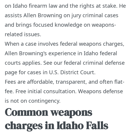
on Idaho firearm law and the rights at stake. He
assists Allen Browning on jury criminal cases
and brings focused knowledge on weapons-
related issues.
When a case involves federal weapons charges,
Allen Browning's experience in Idaho federal
courts applies. See our
federal criminal defense
page
for cases in U.S. District Court.
Fees are affordable, transparent, and often flat-
fee. Free initial consultation. Weapons defense
is not on contingency.
Common weapons
charges in Idaho Falls