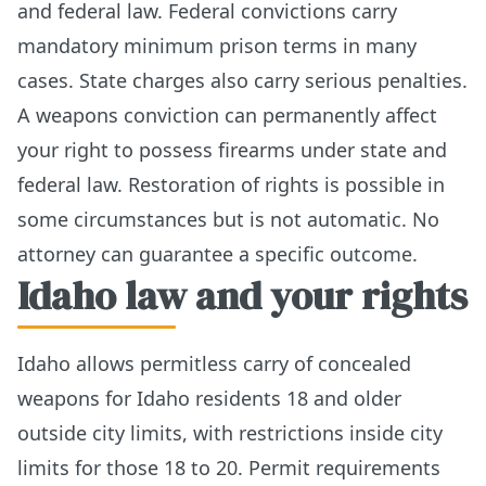
and federal law. Federal convictions carry
mandatory minimum prison terms in many
cases. State charges also carry serious penalties.
A weapons conviction can permanently affect
your right to possess firearms under state and
federal law. Restoration of rights is possible in
some circumstances but is not automatic. No
attorney can guarantee a specific outcome.
Idaho law and your rights
Idaho allows permitless carry of concealed
weapons for Idaho residents 18 and older
outside city limits, with restrictions inside city
limits for those 18 to 20. Permit requirements