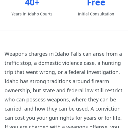
40+
Free
Years in Idaho Courts
Initial Consultation
Weapons charges in Idaho Falls can arise from a
traffic stop, a domestic violence case, a hunting
trip that went wrong, or a federal investigation.
Idaho has strong traditions around firearm
ownership, but state and federal law still restrict
who can possess weapons, where they can be
carried, and how they can be used. A conviction
can cost you your gun rights for years or for life.
If you are charged with a weapons offense, you