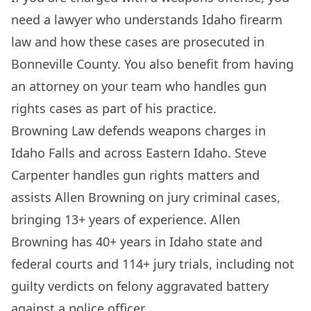
need a lawyer who understands Idaho firearm
law and how these cases are prosecuted in
Bonneville County. You also benefit from having
an attorney on your team who handles gun
rights cases as part of his practice.
Browning Law defends weapons charges in
Idaho Falls and across Eastern Idaho. Steve
Carpenter handles gun rights matters and
assists Allen Browning on jury criminal cases,
bringing 13+ years of experience. Allen
Browning has 40+ years in Idaho state and
federal courts and 114+ jury trials, including not
guilty verdicts on felony aggravated battery
against a police officer.