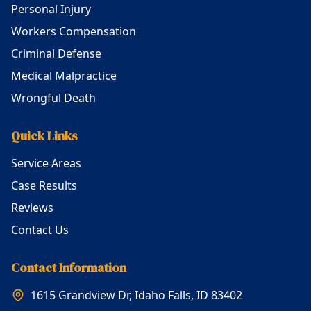
Personal Injury
Workers Compensation
Criminal Defense
Medical Malpractice
Wrongful Death
Quick Links
Service Areas
Case Results
Reviews
Contact Us
Contact Information
1615 Grandview Dr, Idaho Falls, ID 83402