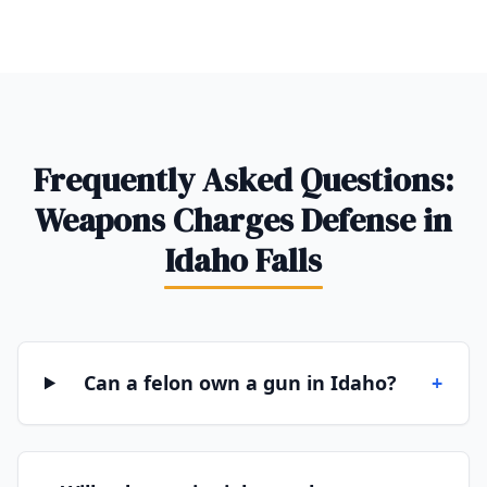
Frequently Asked Questions:
Weapons Charges Defense in
Idaho Falls
Can a felon own a gun in Idaho?
+