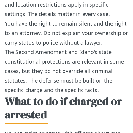
and location restrictions apply in specific
settings. The details matter in every case.
You have the right to remain silent and the right
to an attorney. Do not explain your ownership or
carry status to police without a lawyer.
The Second Amendment and Idaho's state
constitutional protections are relevant in some
cases, but they do not override all criminal
statutes. The defense must be built on the
specific charge and the specific facts.
What to do if charged or
arrested