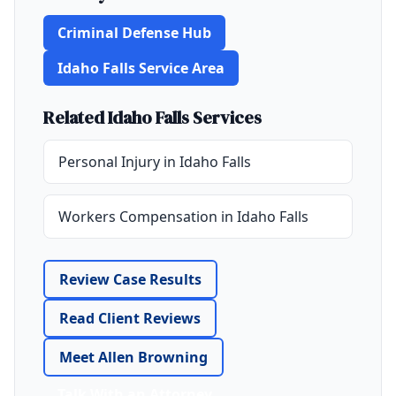
Criminal Defense Hub
Idaho Falls Service Area
Related Idaho Falls Services
Personal Injury in Idaho Falls
Workers Compensation in Idaho Falls
Review Case Results
Read Client Reviews
Meet Allen Browning
Talk With an Attorney