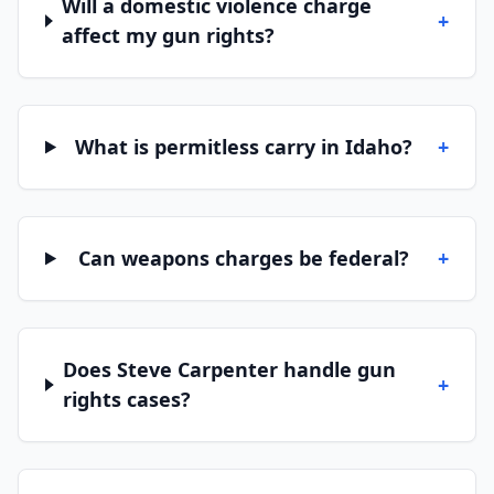
Will a domestic violence charge
+
affect my gun rights?
What is permitless carry in Idaho?
+
Can weapons charges be federal?
+
Does Steve Carpenter handle gun
+
rights cases?