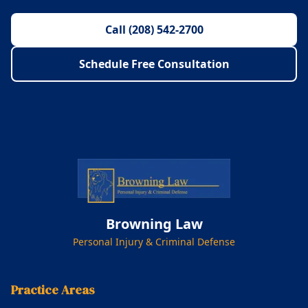
Call (208) 542-2700
Schedule Free Consultation
Browning Law
Personal Injury & Criminal Defense
Practice Areas