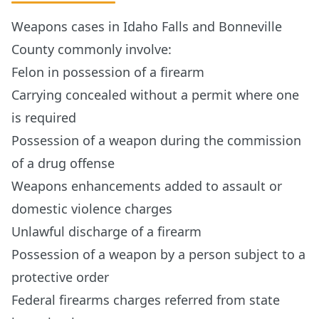
Weapons cases in Idaho Falls and Bonneville
County commonly involve:
Felon in possession of a firearm
Carrying concealed without a permit where one
is required
Possession of a weapon during the commission
of a drug offense
Weapons enhancements added to assault or
domestic violence charges
Unlawful discharge of a firearm
Possession of a weapon by a person subject to a
protective order
Federal firearms charges referred from state