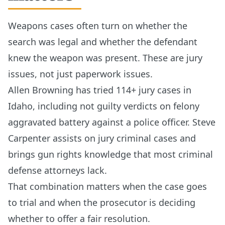
Weapons cases often turn on whether the
search was legal and whether the defendant
knew the weapon was present. These are jury
issues, not just paperwork issues.
Allen Browning has tried 114+ jury cases in
Idaho, including not guilty verdicts on felony
aggravated battery against a police officer. Steve
Carpenter assists on jury criminal cases and
brings gun rights knowledge that most criminal
defense attorneys lack.
That combination matters when the case goes
to trial and when the prosecutor is deciding
whether to offer a fair resolution.