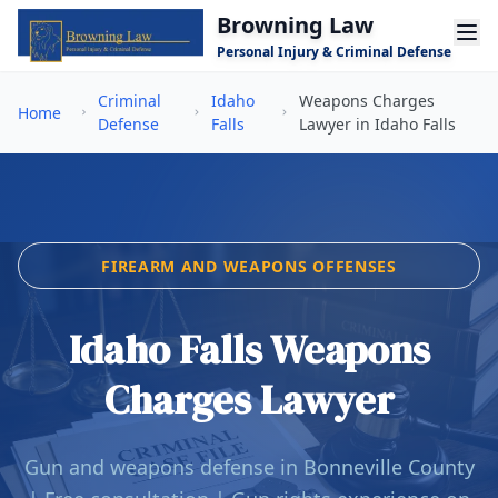
Skip to main content
Browning Law
Personal Injury & Criminal Defense
Criminal
Idaho
Weapons Charges
Home
Defense
Falls
Lawyer in Idaho Falls
FIREARM AND WEAPONS OFFENSES
Idaho Falls Weapons
Charges Lawyer
Gun and weapons defense in Bonneville County