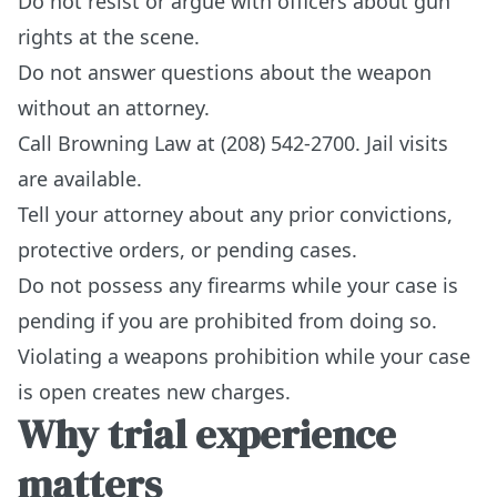
Do not resist or argue with officers about gun
rights at the scene.
Do not answer questions about the weapon
without an attorney.
Call Browning Law at (208) 542-2700. Jail visits
are available.
Tell your attorney about any prior convictions,
protective orders, or pending cases.
Do not possess any firearms while your case is
pending if you are prohibited from doing so.
Violating a weapons prohibition while your case
is open creates new charges.
Why trial experience
matters