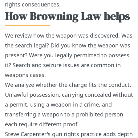
rights consequences.
How Browning Law helps
We review how the weapon was discovered. Was
the search legal? Did you know the weapon was
present? Were you legally permitted to possess
it? Search and seizure issues are common in
weapons cases.
We analyze whether the charge fits the conduct.
Unlawful possession, carrying concealed without
a permit, using a weapon in a crime, and
transferring a weapon to a prohibited person
each require different proof.
Steve Carpenter's gun rights practice adds depth