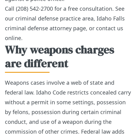
Call (208) 542-2700 for a free consultation. See
our
criminal defense practice area
,
Idaho Falls
criminal defense attorney page
, or
contact us
online
.
Why weapons charges
are different
Weapons cases involve a web of state and
federal law. Idaho Code restricts concealed carry
without a permit in some settings, possession
by felons, possession during certain criminal
conduct, and use of a weapon during the
commission of other crimes. Federal law adds