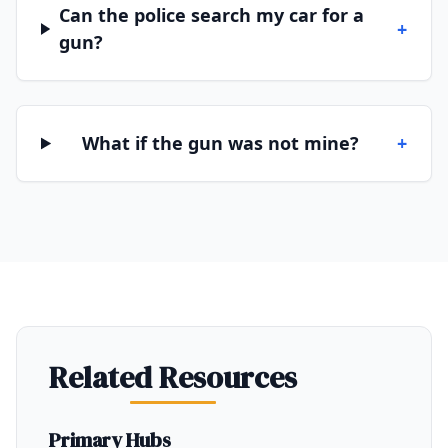
Can the police search my car for a
+
gun?
What if the gun was not mine?
+
Related Resources
Primary Hubs