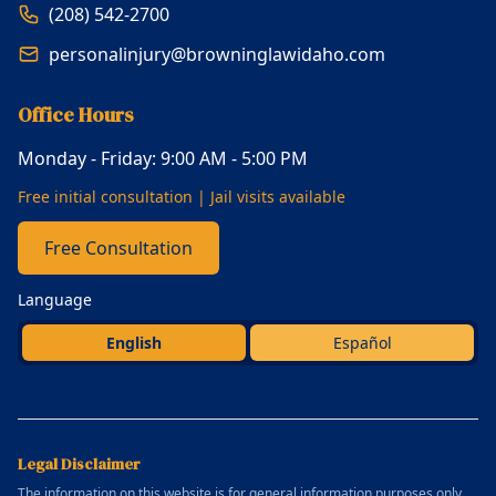
(208) 542-2700
personalinjury@browninglawidaho.com
Office Hours
Monday - Friday: 9:00 AM - 5:00 PM
Free initial consultation | Jail visits available
Free Consultation
Language
English
Español
Legal Disclaimer
The information on this website is for general information purposes only.