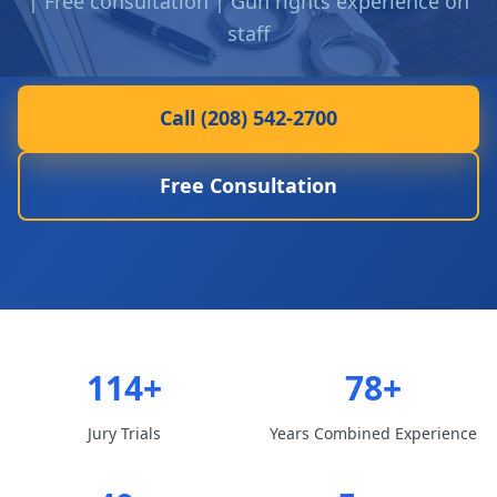
| Free consultation | Gun rights experience on
staff
Call (208) 542-2700
Free Consultation
114+
78+
Jury Trials
Years Combined Experience