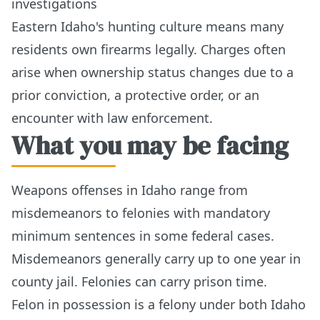
investigations
Eastern Idaho's hunting culture means many
residents own firearms legally. Charges often
arise when ownership status changes due to a
prior conviction, a protective order, or an
encounter with law enforcement.
What you may be facing
Weapons offenses in Idaho range from
misdemeanors to felonies with mandatory
minimum sentences in some federal cases.
Misdemeanors generally carry up to one year in
county jail. Felonies can carry prison time.
Felon in possession is a felony under both Idaho