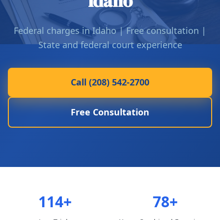
Idaho
Federal charges in Idaho | Free consultation |
State and federal court experience
Call (208) 542-2700
Free Consultation
114+
78+