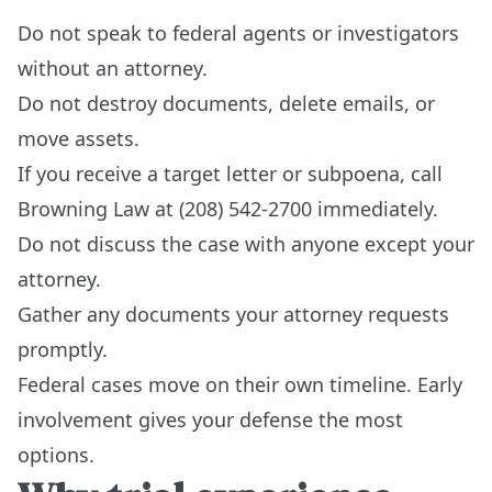
Do not speak to federal agents or investigators
without an attorney.
Do not destroy documents, delete emails, or
move assets.
If you receive a target letter or subpoena, call
Browning Law at (208) 542-2700 immediately.
Do not discuss the case with anyone except your
attorney.
Gather any documents your attorney requests
promptly.
Federal cases move on their own timeline. Early
involvement gives your defense the most
options.