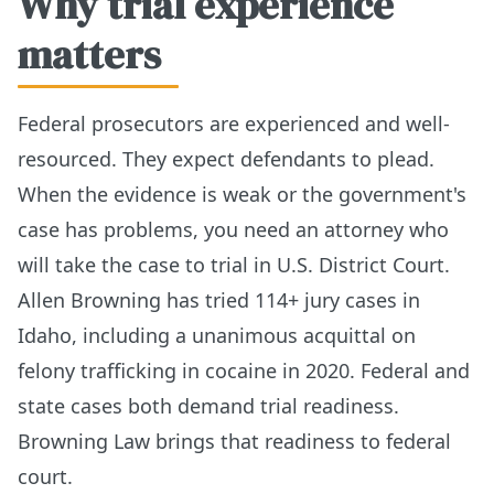
Why trial experience
matters
Federal prosecutors are experienced and well-
resourced. They expect defendants to plead.
When the evidence is weak or the government's
case has problems, you need an attorney who
will take the case to trial in U.S. District Court.
Allen Browning has tried 114+ jury cases in
Idaho, including a unanimous acquittal on
felony trafficking in cocaine in 2020. Federal and
state cases both demand trial readiness.
Browning Law brings that readiness to federal
court.