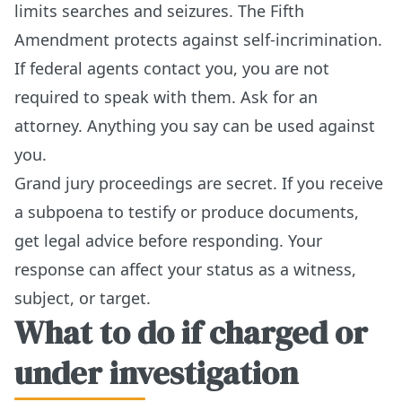
limits searches and seizures. The Fifth
Amendment protects against self-incrimination.
If federal agents contact you, you are not
required to speak with them. Ask for an
attorney. Anything you say can be used against
you.
Grand jury proceedings are secret. If you receive
a subpoena to testify or produce documents,
get legal advice before responding. Your
response can affect your status as a witness,
subject, or target.
What to do if charged or
under investigation