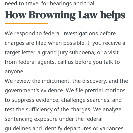
need to travel for hearings and trial.
How Browning Law helps
We respond to federal investigations before
charges are filed when possible. If you receive a
target letter, a grand jury subpoena, or a visit
from federal agents, call us before you talk to
anyone.
We review the indictment, the discovery, and the
government's evidence. We file pretrial motions
to suppress evidence, challenge searches, and
test the sufficiency of the charges. We analyze
sentencing exposure under the federal
guidelines and identify departures or variances