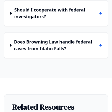
Should I cooperate with federal
+
investigators?
Does Browning Law handle federal
+
cases from Idaho Falls?
Related Resources