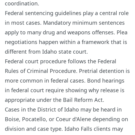
coordination.
Federal sentencing guidelines play a central role
in most cases. Mandatory minimum sentences
apply to many drug and weapons offenses. Plea
negotiations happen within a framework that is
different from Idaho state court.
Federal court procedure follows the Federal
Rules of Criminal Procedure. Pretrial detention is
more common in federal cases. Bond hearings
in federal court require showing why release is
appropriate under the Bail Reform Act.
Cases in the District of Idaho may be heard in
Boise, Pocatello, or Coeur d'Alene depending on
division and case type. Idaho Falls clients may