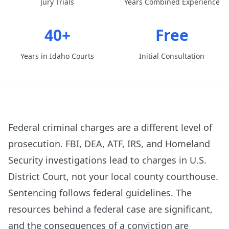
Jury Trials
Years Combined Experience
40+
Free
Years in Idaho Courts
Initial Consultation
Federal criminal charges are a different level of
prosecution. FBI, DEA, ATF, IRS, and Homeland
Security investigations lead to charges in U.S.
District Court, not your local county courthouse.
Sentencing follows federal guidelines. The
resources behind a federal case are significant,
and the consequences of a conviction are