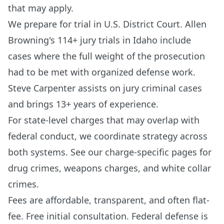
that may apply.
We prepare for trial in U.S. District Court. Allen
Browning's 114+ jury trials in Idaho include
cases where the full weight of the prosecution
had to be met with organized defense work.
Steve Carpenter assists on jury criminal cases
and brings 13+ years of experience.
For state-level charges that may overlap with
federal conduct, we coordinate strategy across
both systems. See our charge-specific pages for
drug crimes
,
weapons charges
, and
white collar
crimes
.
Fees are affordable, transparent, and often flat-
fee. Free initial consultation. Federal defense is