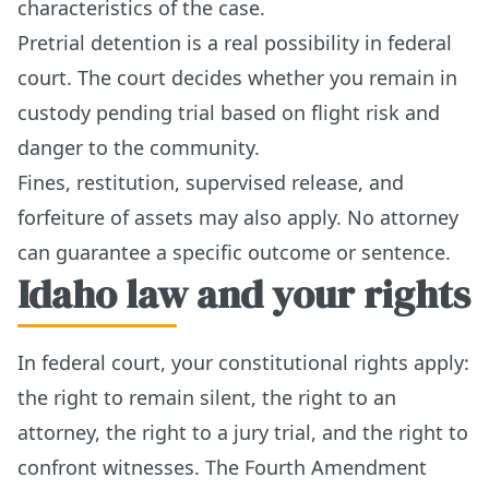
characteristics of the case.
Pretrial detention is a real possibility in federal
court. The court decides whether you remain in
custody pending trial based on flight risk and
danger to the community.
Fines, restitution, supervised release, and
forfeiture of assets may also apply. No attorney
can guarantee a specific outcome or sentence.
Idaho law and your rights
In federal court, your constitutional rights apply:
the right to remain silent, the right to an
attorney, the right to a jury trial, and the right to
confront witnesses. The Fourth Amendment