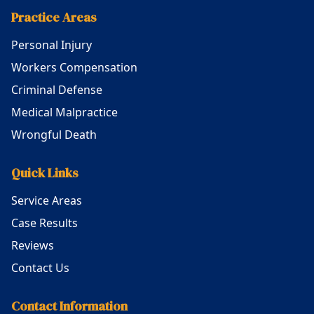
Practice Areas
Personal Injury
Workers Compensation
Criminal Defense
Medical Malpractice
Wrongful Death
Quick Links
Service Areas
Case Results
Reviews
Contact Us
Contact Information