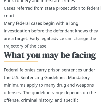
Bank robbery and interstate crimes
Cases referred from state prosecution to federal
court
Many federal cases begin with a long
investigation before the defendant knows they
are a target. Early legal advice can change the
trajectory of the case.
What you may be facing
Federal felonies carry prison sentences under
the U.S. Sentencing Guidelines. Mandatory
minimums apply to many drug and weapons
offenses. The guideline range depends on the
offense, criminal history, and specific