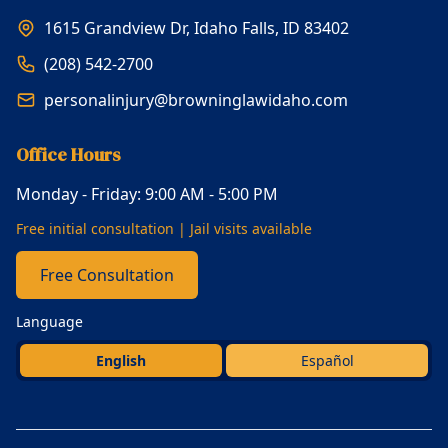
1615 Grandview Dr, Idaho Falls, ID 83402
(208) 542-2700
personalinjury@browninglawidaho.com
Office Hours
Monday - Friday: 9:00 AM - 5:00 PM
Free initial consultation | Jail visits available
Free Consultation
Language
English
Español