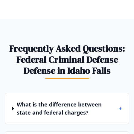
Frequently Asked Questions:
Federal Criminal Defense
Defense in Idaho Falls
What is the difference between
+
state and federal charges?