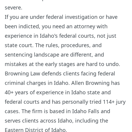
severe.
If you are under federal investigation or have
been indicted, you need an attorney with
experience in Idaho's federal courts, not just
state court. The rules, procedures, and
sentencing landscape are different, and
mistakes at the early stages are hard to undo.
Browning Law defends clients facing federal
criminal charges in Idaho. Allen Browning has
40+ years of experience in Idaho state and
federal courts and has personally tried 114+ jury
cases. The firm is based in Idaho Falls and
serves clients across Idaho, including the
Eastern District of Idaho.