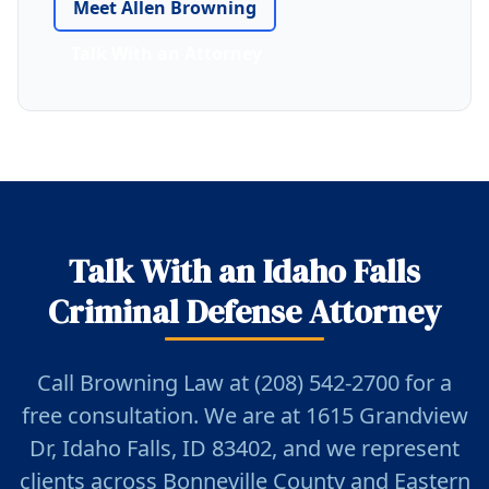
Meet Allen Browning
Talk With an Attorney
Talk With an Idaho Falls
Criminal Defense Attorney
Call Browning Law at (208) 542-2700 for a
free consultation. We are at 1615 Grandview
Dr, Idaho Falls, ID 83402, and we represent
clients across Bonneville County and Eastern