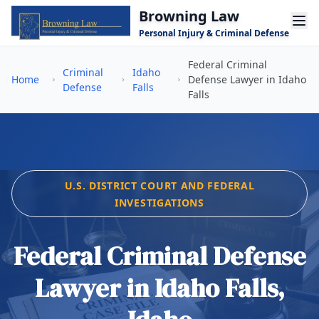
Skip to main content
Browning Law
Personal Injury & Criminal Defense
Federal Criminal
Criminal
Idaho
Home
Defense Lawyer in Idaho
Defense
Falls
Falls
U.S. DISTRICT COURT AND FEDERAL
INVESTIGATIONS
Federal Criminal Defense
Lawyer in Idaho Falls,