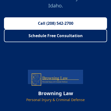
Idaho.
Call (208) 542-2700
Schedule Free Consultation
Browning Law
Personal Injury & Criminal Defense