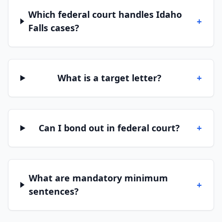
Which federal court handles Idaho
+
Falls cases?
What is a target letter?
+
Can I bond out in federal court?
+
What are mandatory minimum
+
sentences?