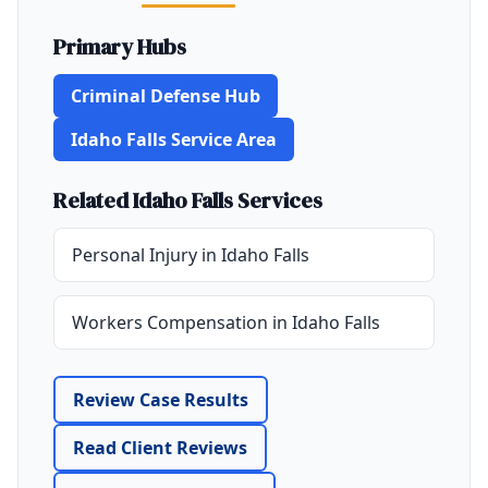
Primary Hubs
Criminal Defense Hub
Idaho Falls Service Area
Related Idaho Falls Services
Personal Injury in Idaho Falls
Workers Compensation in Idaho Falls
Review Case Results
Read Client Reviews