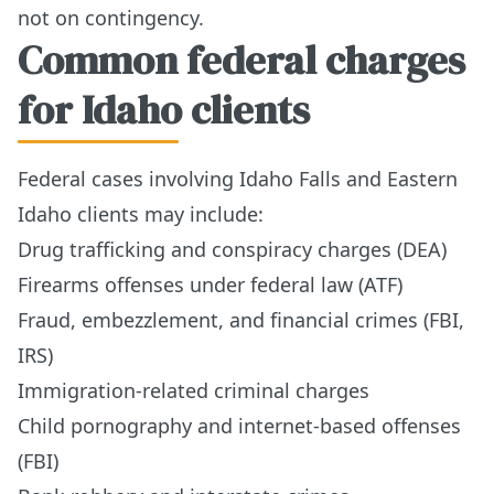
not on contingency.
Common federal charges
for Idaho clients
Federal cases involving Idaho Falls and Eastern
Idaho clients may include:
Drug trafficking and conspiracy charges (DEA)
Firearms offenses under federal law (ATF)
Fraud, embezzlement, and financial crimes (FBI,
IRS)
Immigration-related criminal charges
Child pornography and internet-based offenses
(FBI)