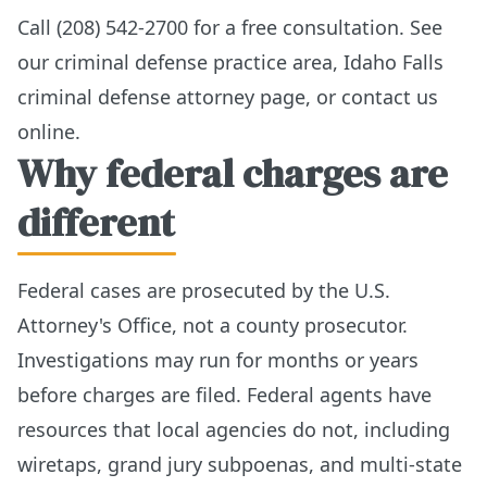
Call (208) 542-2700 for a free consultation. See
our
criminal defense practice area
,
Idaho Falls
criminal defense attorney page
, or
contact us
online
.
Why federal charges are
different
Federal cases are prosecuted by the U.S.
Attorney's Office, not a county prosecutor.
Investigations may run for months or years
before charges are filed. Federal agents have
resources that local agencies do not, including
wiretaps, grand jury subpoenas, and multi-state